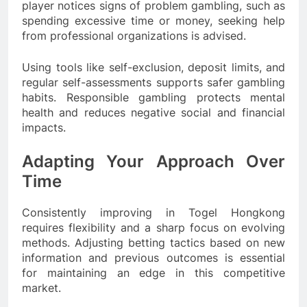
player notices signs of problem gambling, such as
spending excessive time or money, seeking help
from professional organizations is advised.
Using tools like self-exclusion, deposit limits, and
regular self-assessments supports safer gambling
habits. Responsible gambling protects mental
health and reduces negative social and financial
impacts.
Adapting Your Approach Over
Time
Consistently improving in Togel Hongkong
requires flexibility and a sharp focus on evolving
methods. Adjusting betting tactics based on new
information and previous outcomes is essential
for maintaining an edge in this competitive
market.