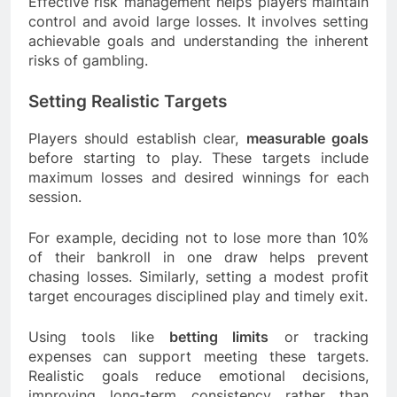
Effective risk management helps players maintain
control and avoid large losses. It involves setting
achievable goals and understanding the inherent
risks of gambling.
Setting Realistic Targets
Players should establish clear,
measurable goals
before starting to play. These targets include
maximum losses and desired winnings for each
session.
For example, deciding not to lose more than 10%
of their bankroll in one draw helps prevent
chasing losses. Similarly, setting a modest profit
target encourages disciplined play and timely exit.
Using tools like
betting limits
or tracking
expenses can support meeting these targets.
Realistic goals reduce emotional decisions,
improving long-term consistency rather than