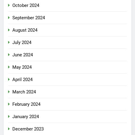
October 2024
September 2024
August 2024
July 2024
June 2024
May 2024
April 2024
March 2024
February 2024
January 2024
December 2023