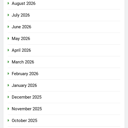
August 2026
July 2026
June 2026
May 2026
April 2026
March 2026
February 2026
January 2026
December 2025
November 2025
October 2025