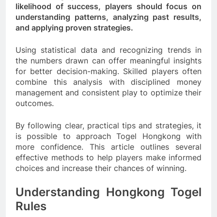
likelihood of success, players should focus on
understanding patterns, analyzing past results,
and applying proven strategies.
Using statistical data and recognizing trends in
the numbers drawn can offer meaningful insights
for better decision-making. Skilled players often
combine this analysis with disciplined money
management and consistent play to optimize their
outcomes.
By following clear, practical tips and strategies, it
is possible to approach Togel Hongkong with
more confidence. This article outlines several
effective methods to help players make informed
choices and increase their chances of winning.
Understanding Hongkong Togel
Rules