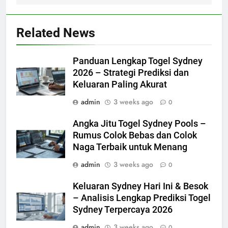
Related News
Panduan Lengkap Togel Sydney
2026 – Strategi Prediksi dan
Keluaran Paling Akurat
admin
3 weeks ago
0
Angka Jitu Togel Sydney Pools –
Rumus Colok Bebas dan Colok
Naga Terbaik untuk Menang
admin
3 weeks ago
0
Keluaran Sydney Hari Ini & Besok
– Analisis Lengkap Prediksi Togel
Sydney Terpercaya 2026
admin
3 weeks ago
0