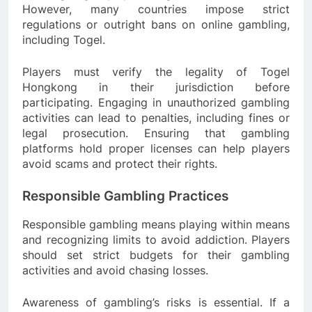
However, many countries impose strict
regulations or outright bans on online gambling,
including Togel.
Players must verify the legality of Togel
Hongkong in their jurisdiction before
participating. Engaging in unauthorized gambling
activities can lead to penalties, including fines or
legal prosecution. Ensuring that gambling
platforms hold proper licenses can help players
avoid scams and protect their rights.
Responsible Gambling Practices
Responsible gambling means playing within means
and recognizing limits to avoid addiction. Players
should set strict budgets for their gambling
activities and avoid chasing losses.
Awareness of gambling’s risks is essential. If a