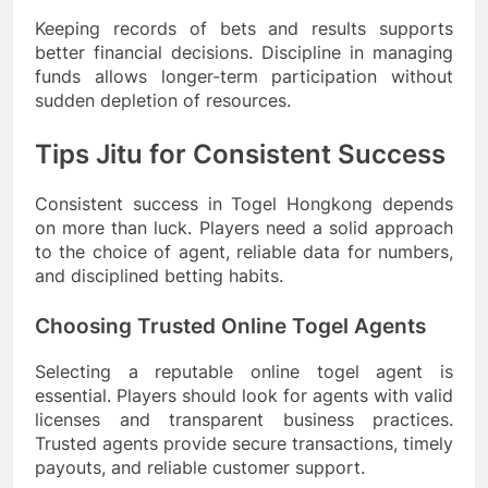
Keeping records of bets and results supports
better financial decisions. Discipline in managing
funds allows longer-term participation without
sudden depletion of resources.
Tips Jitu for Consistent Success
Consistent success in Togel Hongkong depends
on more than luck. Players need a solid approach
to the choice of agent, reliable data for numbers,
and disciplined betting habits.
Choosing Trusted Online Togel Agents
Selecting a reputable online togel agent is
essential. Players should look for agents with valid
licenses and transparent business practices.
Trusted agents provide secure transactions, timely
payouts, and reliable customer support.