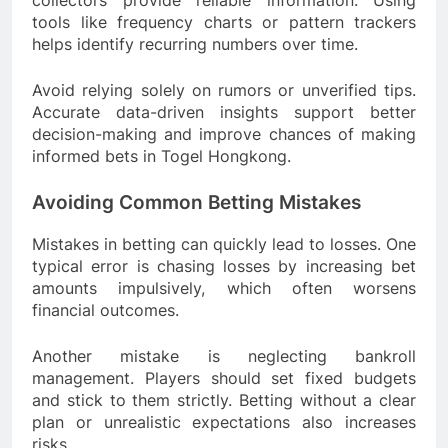
collectors provide reliable information. Using
tools like frequency charts or pattern trackers
helps identify recurring numbers over time.
Avoid relying solely on rumors or unverified tips.
Accurate data-driven insights support better
decision-making and improve chances of making
informed bets in Togel Hongkong.
Avoiding Common Betting Mistakes
Mistakes in betting can quickly lead to losses. One
typical error is chasing losses by increasing bet
amounts impulsively, which often worsens
financial outcomes.
Another mistake is neglecting bankroll
management. Players should set fixed budgets
and stick to them strictly. Betting without a clear
plan or unrealistic expectations also increases
risks.