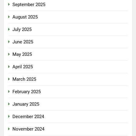
September 2025
August 2025
July 2025
June 2025
May 2025
April 2025
March 2025
February 2025
January 2025
December 2024
November 2024