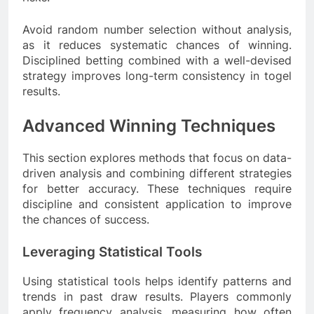
Avoid random number selection without analysis,
as it reduces systematic chances of winning.
Disciplined betting combined with a well-devised
strategy improves long-term consistency in togel
results.
Advanced Winning Techniques
This section explores methods that focus on data-
driven analysis and combining different strategies
for better accuracy. These techniques require
discipline and consistent application to improve
the chances of success.
Leveraging Statistical Tools
Using statistical tools helps identify patterns and
trends in past draw results. Players commonly
apply frequency analysis, measuring how often