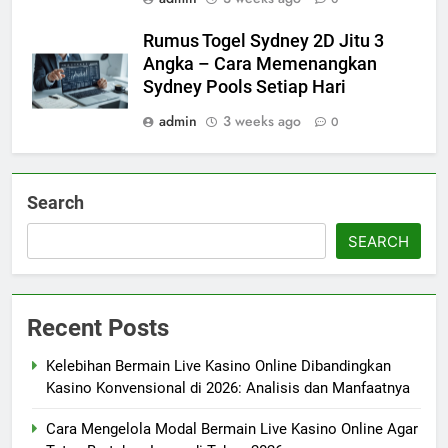
Rumus Togel Sydney 2D Jitu 3
Angka – Cara Memenangkan
Sydney Pools Setiap Hari
admin
3 weeks ago
0
Search
SEARCH
Recent Posts
Kelebihan Bermain Live Kasino Online Dibandingkan
Kasino Konvensional di 2026: Analisis dan Manfaatnya
Cara Mengelola Modal Bermain Live Kasino Online Agar