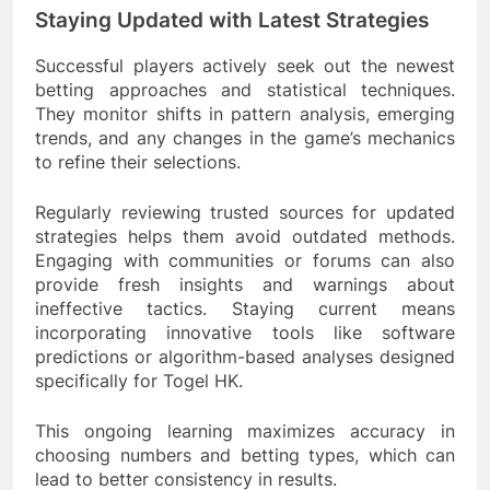
Staying Updated with Latest Strategies
Successful players actively seek out the newest
betting approaches and statistical techniques.
They monitor shifts in pattern analysis, emerging
trends, and any changes in the game’s mechanics
to refine their selections.
Regularly reviewing trusted sources for updated
strategies helps them avoid outdated methods.
Engaging with communities or forums can also
provide fresh insights and warnings about
ineffective tactics. Staying current means
incorporating innovative tools like software
predictions or algorithm-based analyses designed
specifically for Togel HK.
This ongoing learning maximizes accuracy in
choosing numbers and betting types, which can
lead to better consistency in results.