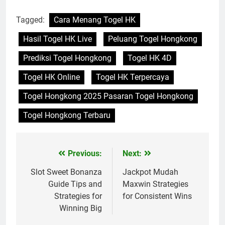
Tagged:
Cara Menang Togel HK
Hasil Togel HK Live
Peluang Togel Hongkong
Prediksi Togel Hongkong
Togel HK 4D
Togel HK Online
Togel HK Terpercaya
Togel Hongkong 2025 Pasaran Togel Hongkong
Togel Hongkong Terbaru
Previous:
Next:
Post
navigation
Slot Sweet Bonanza
Jackpot Mudah
Guide Tips and
Maxwin Strategies
Strategies for
for Consistent Wins
Winning Big