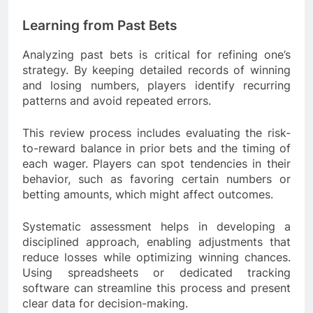
Learning from Past Bets
Analyzing past bets is critical for refining one’s
strategy. By keeping detailed records of winning
and losing numbers, players identify recurring
patterns and avoid repeated errors.
This review process includes evaluating the risk-
to-reward balance in prior bets and the timing of
each wager. Players can spot tendencies in their
behavior, such as favoring certain numbers or
betting amounts, which might affect outcomes.
Systematic assessment helps in developing a
disciplined approach, enabling adjustments that
reduce losses while optimizing winning chances.
Using spreadsheets or dedicated tracking
software can streamline this process and present
clear data for decision-making.