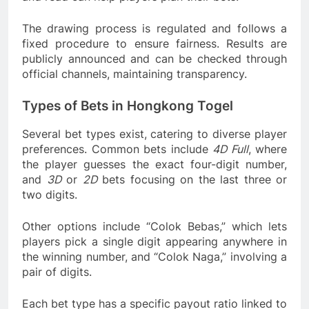
The drawing process is regulated and follows a
fixed procedure to ensure fairness. Results are
publicly announced and can be checked through
official channels, maintaining transparency.
Types of Bets in Hongkong Togel
Several bet types exist, catering to diverse player
preferences. Common bets include
4D Full
, where
the player guesses the exact four-digit number,
and
3D
or
2D
bets focusing on the last three or
two digits.
Other options include “Colok Bebas,” which lets
players pick a single digit appearing anywhere in
the winning number, and “Colok Naga,” involving a
pair of digits.
Each bet type has a specific payout ratio linked to