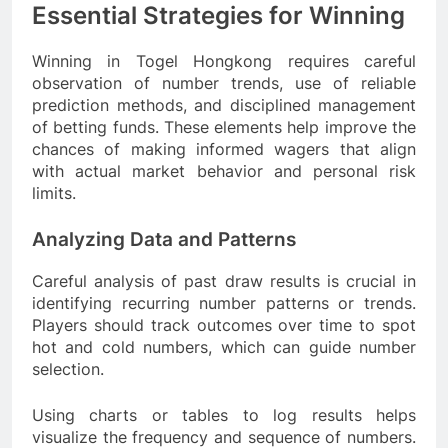
Essential Strategies for Winning
Winning in Togel Hongkong requires careful
observation of number trends, use of reliable
prediction methods, and disciplined management
of betting funds. These elements help improve the
chances of making informed wagers that align
with actual market behavior and personal risk
limits.
Analyzing Data and Patterns
Careful analysis of past draw results is crucial in
identifying recurring number patterns or trends.
Players should track outcomes over time to spot
hot and cold numbers, which can guide number
selection.
Using charts or tables to log results helps
visualize the frequency and sequence of numbers.