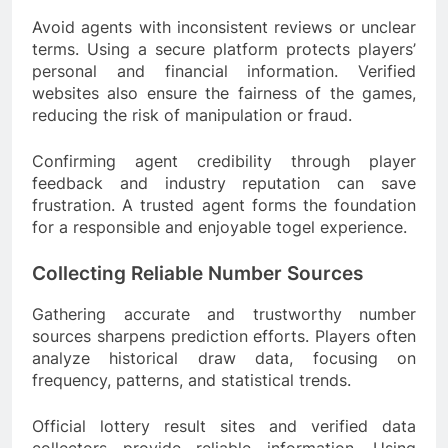
Avoid agents with inconsistent reviews or unclear
terms. Using a secure platform protects players’
personal and financial information. Verified
websites also ensure the fairness of the games,
reducing the risk of manipulation or fraud.
Confirming agent credibility through player
feedback and industry reputation can save
frustration. A trusted agent forms the foundation
for a responsible and enjoyable togel experience.
Collecting Reliable Number Sources
Gathering accurate and trustworthy number
sources sharpens prediction efforts. Players often
analyze historical draw data, focusing on
frequency, patterns, and statistical trends.
Official lottery result sites and verified data