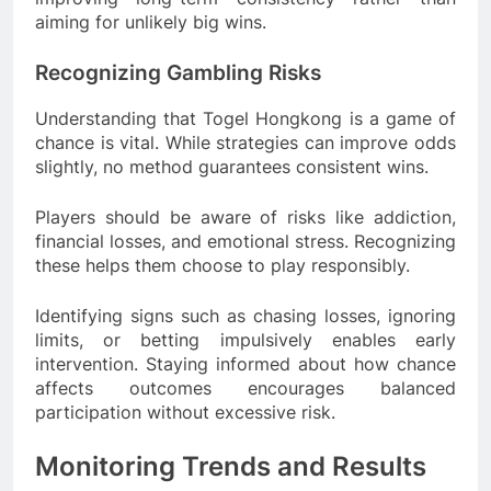
aiming for unlikely big wins.
Recognizing Gambling Risks
Understanding that Togel Hongkong is a game of
chance is vital. While strategies can improve odds
slightly, no method guarantees consistent wins.
Players should be aware of risks like addiction,
financial losses, and emotional stress. Recognizing
these helps them choose to play responsibly.
Identifying signs such as chasing losses, ignoring
limits, or betting impulsively enables early
intervention. Staying informed about how chance
affects outcomes encourages balanced
participation without excessive risk.
Monitoring Trends and Results