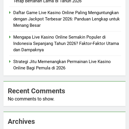
Tetap Bertahan Lama di Tahun 2026
Daftar Game Live Kasino Online Paling Menguntungkan
dengan Jackpot Terbesar 2026: Panduan Lengkap untuk
Menang Besar
Mengapa Live Kasino Online Semakin Populer di
Indonesia Sepanjang Tahun 2026? Faktor-Faktor Utama
dan Dampaknya
Strategi Jitu Memenangkan Permainan Live Kasino
Online Bagi Pemula di 2026
Recent Comments
No comments to show.
Archives