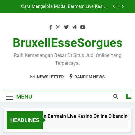
Skip
Daftar Game Live Kasino Online Paling
to
Menguntungkan dengan Jackpot Terbesar 2026:
Panduan Lengkap untuk Menang Besar
content
Mengapa Live Kasino Online Semakin Populer di
Indonesia Sepanjang Tahun 2026? Faktor-Faktor
Utama dan Dampaknya
Kelebihan Bermain Live Kasino Online
Dibandingkan Kasino Konvensional di 2026:
BruxellEsseSorgues
Analisis dan Manfaatnya
Cara Mengelola Modal Bermain Live Kasino
Online Agar Tetap Bertahan Lama di Tahun 2026
Raih Kemenangan Besar Di Situs Judi Online Yang
Daftar Game Live Kasino Online Paling
Terpercaya.
Menguntungkan dengan Jackpot Terbesar 2026:
Panduan Lengkap untuk Menang Besar
Mengapa Live Kasino Online Semakin Populer di
NEWSLETTER
RANDOM NEWS
Indonesia Sepanjang Tahun 2026? Faktor-Faktor
Utama dan Dampaknya
MENU
Kelebihan Bermain Live Kasino Online Dibandingkan Ka
HEADLINES
2 Days Ago