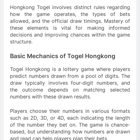
Hongkong Togel involves distinct rules regarding
how the game operates, the types of bets
allowed, and the official draw timings. Mastery of
these elements is vital for making informed
decisions and improving chances within the game
structure.
Basic Mechanics of Togel Hongkong
Togel Hongkong is a lottery game where players
predict numbers drawn from a pool of digits. The
draw typically involves four-digit numbers, and
the outcome depends on matching selected
numbers with these drawn results.
Players choose their numbers in various formats
such as 2D, 3D, or 4D, each indicating the length
of the number they bet on. The game is chance-
based, but understanding how numbers are drawn
and read can help players plan their bets.