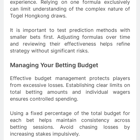
experience. Relying on one formula exclusively
can limit understanding of the complex nature of
Togel Hongkong draws.
It is important to test prediction methods with
smaller bets first. Adjusting formulas over time
and reviewing their effectiveness helps refine
strategy without significant risks.
Managing Your Betting Budget
Effective budget management protects players
from excessive losses. Establishing clear limits on
total betting amounts and individual wagers
ensures controlled spending.
Using a fixed percentage of the total budget for
each bet helps maintain consistency across
betting sessions. Avoid chasing losses by
increasing stakes impulsively.