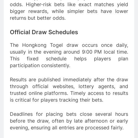
odds. Higher-risk bets like exact matches yield
bigger rewards, while simpler bets have lower
returns but better odds.
Official Draw Schedules
The Hongkong Togel draw occurs once daily,
usually in the evening around 9:00 PM local time.
This fixed schedule helps players plan
participation consistently.
Results are published immediately after the draw
through official websites, lottery agents, and
trusted online platforms. Timely access to results
is critical for players tracking their bets.
Deadlines for placing bets close several hours
before the draw, often by late afternoon or early
evening, ensuring all entries are processed fairly.