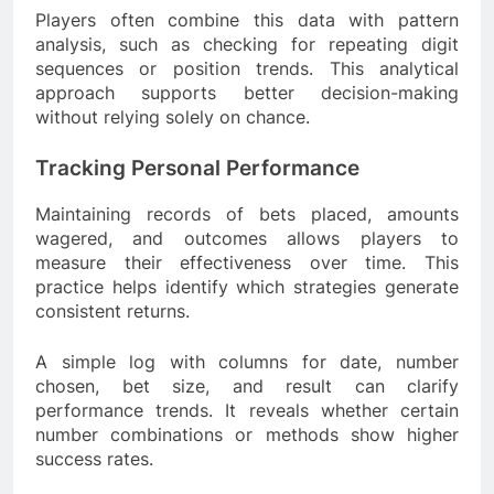
Players often combine this data with pattern
analysis, such as checking for repeating digit
sequences or position trends. This analytical
approach supports better decision-making
without relying solely on chance.
Tracking Personal Performance
Maintaining records of bets placed, amounts
wagered, and outcomes allows players to
measure their effectiveness over time. This
practice helps identify which strategies generate
consistent returns.
A simple log with columns for date, number
chosen, bet size, and result can clarify
performance trends. It reveals whether certain
number combinations or methods show higher
success rates.