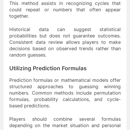
This method assists in recognizing cycles that
could repeat or numbers that often appear
together.
Historical data can suggest statistical
probabilities but does not guarantee outcomes.
Consistent data review allows players to make
decisions based on observed trends rather than
random guesses.
Utilizing Prediction Formulas
Prediction formulas or mathematical models offer
structured approaches to guessing winning
numbers. Common methods include permutation
formulas, probability calculations, and cycle-
based predictions.
Players should combine several formulas
depending on the market situation and personal