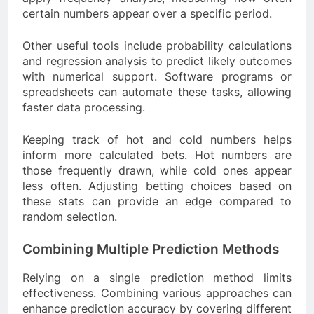
certain numbers appear over a specific period.
Other useful tools include probability calculations
and regression analysis to predict likely outcomes
with numerical support. Software programs or
spreadsheets can automate these tasks, allowing
faster data processing.
Keeping track of hot and cold numbers helps
inform more calculated bets. Hot numbers are
those frequently drawn, while cold ones appear
less often. Adjusting betting choices based on
these stats can provide an edge compared to
random selection.
Combining Multiple Prediction Methods
Relying on a single prediction method limits
effectiveness. Combining various approaches can
enhance prediction accuracy by covering different