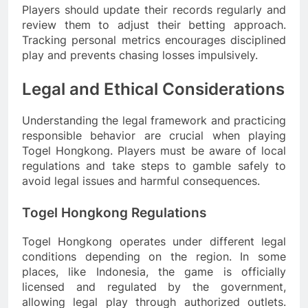
Players should update their records regularly and
review them to adjust their betting approach.
Tracking personal metrics encourages disciplined
play and prevents chasing losses impulsively.
Legal and Ethical Considerations
Understanding the legal framework and practicing
responsible behavior are crucial when playing
Togel Hongkong. Players must be aware of local
regulations and take steps to gamble safely to
avoid legal issues and harmful consequences.
Togel Hongkong Regulations
Togel Hongkong operates under different legal
conditions depending on the region. In some
places, like Indonesia, the game is officially
licensed and regulated by the government,
allowing legal play through authorized outlets.