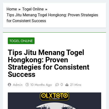
Home
Togel Online
Tips Jitu Menang Togel Hongkong: Proven Strategies
for Consistent Success
TOGEL ONLINE
Tips Jitu Menang Togel
Hongkong: Proven
Strategies for Consistent
Success
0
Admin
10 Months Ago
21 Mins