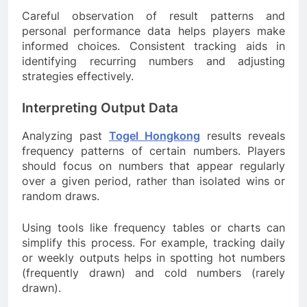
Careful observation of result patterns and
personal performance data helps players make
informed choices. Consistent tracking aids in
identifying recurring numbers and adjusting
strategies effectively.
Interpreting Output Data
Analyzing past
Togel Hongkong
results reveals
frequency patterns of certain numbers. Players
should focus on numbers that appear regularly
over a given period, rather than isolated wins or
random draws.
Using tools like frequency tables or charts can
simplify this process. For example, tracking daily
or weekly outputs helps in spotting hot numbers
(frequently drawn) and cold numbers (rarely
drawn).