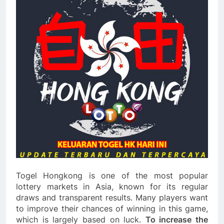
Togel Hongkong is one of the most popular
lottery markets in Asia, known for its regular
draws and transparent results. Many players want
to improve their chances of winning in this game,
which is largely based on luck.
To increase the