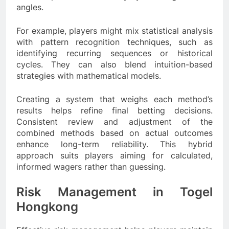
angles.
For example, players might mix statistical analysis
with pattern recognition techniques, such as
identifying recurring sequences or historical
cycles. They can also blend intuition-based
strategies with mathematical models.
Creating a system that weighs each method’s
results helps refine final betting decisions.
Consistent review and adjustment of the
combined methods based on actual outcomes
enhance long-term reliability. This hybrid
approach suits players aiming for calculated,
informed wagers rather than guessing.
Risk Management in Togel
Hongkong