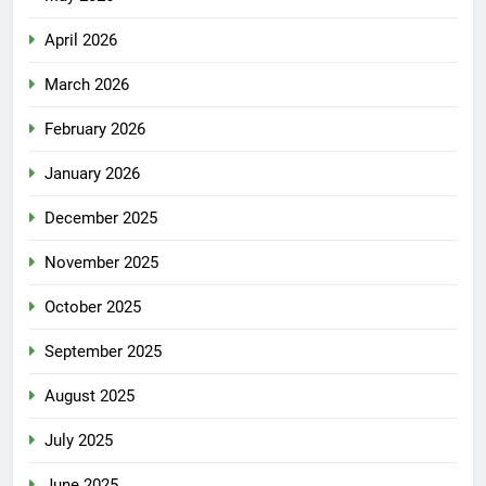
April 2026
March 2026
February 2026
January 2026
December 2025
November 2025
October 2025
September 2025
August 2025
July 2025
June 2025