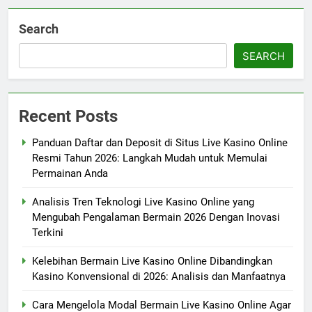
Search
SEARCH
Recent Posts
Panduan Daftar dan Deposit di Situs Live Kasino Online
Resmi Tahun 2026: Langkah Mudah untuk Memulai
Permainan Anda
Analisis Tren Teknologi Live Kasino Online yang
Mengubah Pengalaman Bermain 2026 Dengan Inovasi
Terkini
Kelebihan Bermain Live Kasino Online Dibandingkan
Kasino Konvensional di 2026: Analisis dan Manfaatnya
Cara Mengelola Modal Bermain Live Kasino Online Agar