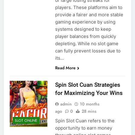
or large losing streaks for
players. These platforms aim to
provide a fairer and more stable
gaming experience by using
systems designed to keep
player balances from quickly
depleting. While no slot game
can fully prevent losses due to
its…
Read More
Spin Slot Cuan Strategies
for Maximizing Your Wins
admin
10 months
ago
0
28 mins
Spin Slot Cuan refers to the
SLOT ONLINE
opportunity to earn money