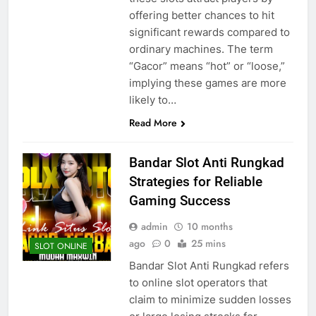
offering better chances to hit
significant rewards compared to
ordinary machines. The term
“Gacor” means “hot” or “loose,”
implying these games are more
likely to…
Read More
Bandar Slot Anti Rungkad
Strategies for Reliable
Gaming Success
admin
10 months
ago
0
25 mins
SLOT ONLINE
Bandar Slot Anti Rungkad refers
to online slot operators that
claim to minimize sudden losses