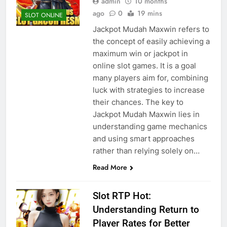
admin
10 months
ago
0
19 mins
SLOT ONLINE
Jackpot Mudah Maxwin refers to
the concept of easily achieving a
maximum win or jackpot in
online slot games. It is a goal
many players aim for, combining
luck with strategies to increase
their chances. The key to
Jackpot Mudah Maxwin lies in
understanding game mechanics
and using smart approaches
rather than relying solely on…
Read More
Slot RTP Hot:
Understanding Return to
Player Rates for Better