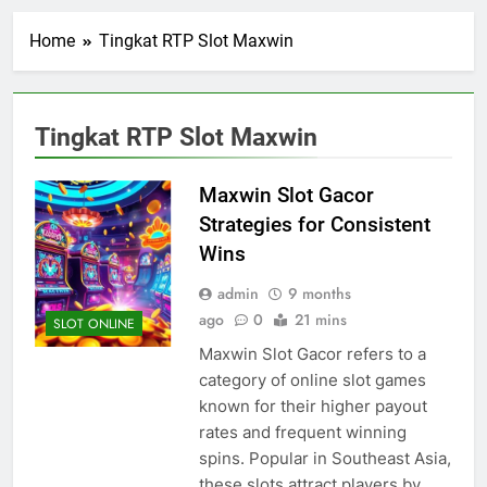
Home
Tingkat RTP Slot Maxwin
Tingkat RTP Slot Maxwin
Maxwin Slot Gacor
Strategies for Consistent
Wins
admin
9 months
ago
0
21 mins
SLOT ONLINE
Maxwin Slot Gacor refers to a
category of online slot games
known for their higher payout
rates and frequent winning
spins. Popular in Southeast Asia,
these slots attract players by