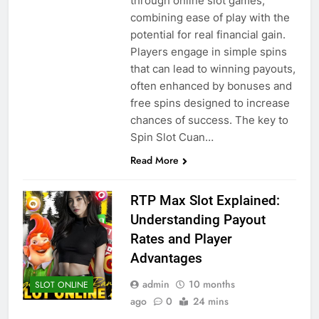
through online slot games,
combining ease of play with the
potential for real financial gain.
Players engage in simple spins
that can lead to winning payouts,
often enhanced by bonuses and
free spins designed to increase
chances of success. The key to
Spin Slot Cuan…
Read More
RTP Max Slot Explained:
Understanding Payout
Rates and Player
Advantages
admin
10 months
SLOT ONLINE
ago
0
24 mins