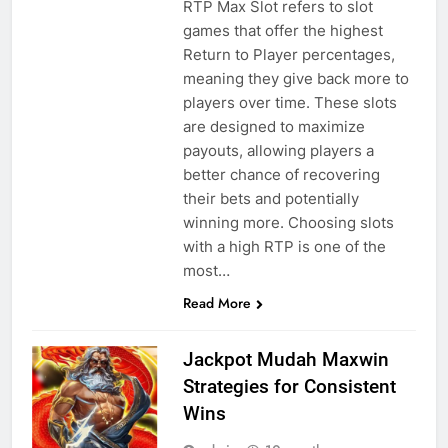
RTP Max Slot refers to slot
games that offer the highest
Return to Player percentages,
meaning they give back more to
players over time. These slots
are designed to maximize
payouts, allowing players a
better chance of recovering
their bets and potentially
winning more. Choosing slots
with a high RTP is one of the
most…
Read More
Jackpot Mudah Maxwin
Strategies for Consistent
Wins