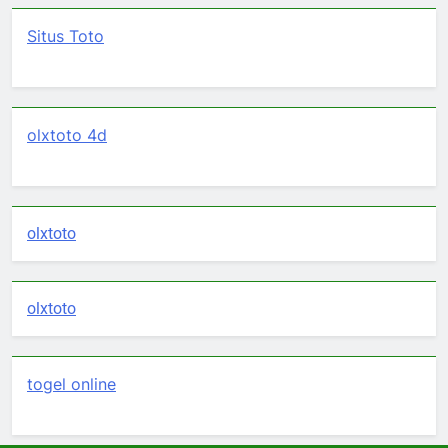
Situs Toto
olxtoto 4d
olxtoto
olxtoto
togel online