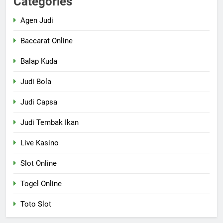
Categories
Agen Judi
Baccarat Online
Balap Kuda
Judi Bola
Judi Capsa
Judi Tembak Ikan
Live Kasino
Slot Online
Togel Online
Toto Slot