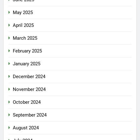
May 2025
April 2025
March 2025
February 2025
January 2025
December 2024
November 2024
October 2024
September 2024
August 2024