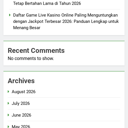
Tetap Bertahan Lama di Tahun 2026
Daftar Game Live Kasino Online Paling Menguntungkan
dengan Jackpot Terbesar 2026: Panduan Lengkap untuk
Menang Besar
Recent Comments
No comments to show.
Archives
August 2026
July 2026
June 2026
May 2026