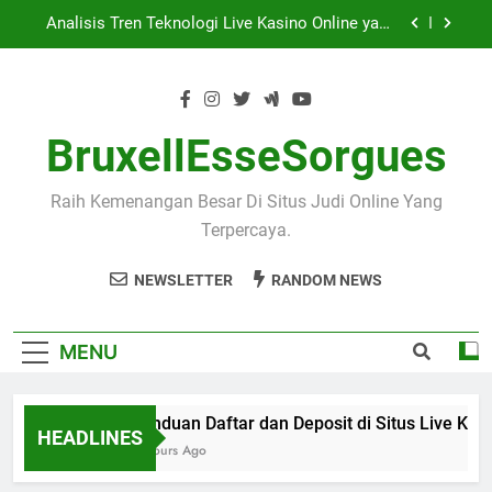
Skip
Memulai Permainan Anda
Analisis Tren Teknologi Live Kasino Online yang
to
Mengubah Pengalaman Bermain 2026 Dengan
Inovasi Terkini
content
Kelebihan Bermain Live Kasino Online
Dibandingkan Kasino Konvensional di 2026:
Analisis dan Manfaatnya
Cara Mengelola Modal Bermain Live Kasino
Online Agar Tetap Bertahan Lama di Tahun 2026
BruxellEsseSorgues
Panduan Daftar dan Deposit di Situs Live Kasino
Online Resmi Tahun 2026: Langkah Mudah untuk
Raih Kemenangan Besar Di Situs Judi Online Yang
Memulai Permainan Anda
Analisis Tren Teknologi Live Kasino Online yang
Terpercaya.
Mengubah Pengalaman Bermain 2026 Dengan
Inovasi Terkini
Kelebihan Bermain Live Kasino Online
NEWSLETTER
RANDOM NEWS
Dibandingkan Kasino Konvensional di 2026:
Analisis dan Manfaatnya
Cara Mengelola Modal Bermain Live Kasino
Online Agar Tetap Bertahan Lama di Tahun 2026
MENU
Panduan Daftar dan Deposit di Situs Live Kas
HEADLINES
3 Hours Ago