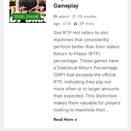
Gameplay
admin
10 months
TOGEL ONLINE
ago
0
29 mins
Slot RTP Hot refers to slot
machines that consistently
perform better than their stated
Return to Player (RTP)
percentage. These games have
a Statistical Return Percentage
(SRP) that exceeds the official
RTP, indicating they pay out
more often or in larger amounts
than expected. This distinction
makes them valuable for players
looking to maximize their…
Read More