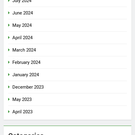
July 2024
June 2024
May 2024
April 2024
March 2024
February 2024
January 2024
December 2023
May 2023
April 2023