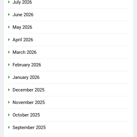
July 2026
June 2026
May 2026
April 2026
March 2026
February 2026
January 2026
December 2025
November 2025
October 2025
September 2025