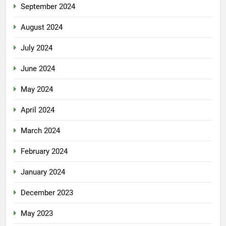
September 2024
August 2024
July 2024
June 2024
May 2024
April 2024
March 2024
February 2024
January 2024
December 2023
May 2023