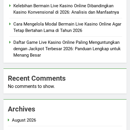
Kelebihan Bermain Live Kasino Online Dibandingkan
Kasino Konvensional di 2026: Analisis dan Manfaatnya
Cara Mengelola Modal Bermain Live Kasino Online Agar
Tetap Bertahan Lama di Tahun 2026
Daftar Game Live Kasino Online Paling Menguntungkan
dengan Jackpot Terbesar 2026: Panduan Lengkap untuk
Menang Besar
Recent Comments
No comments to show.
Archives
August 2026