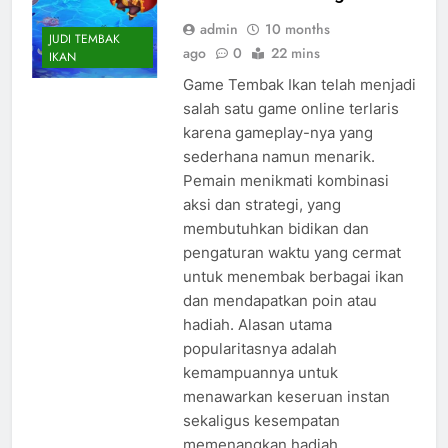
admin
10 months
JUDI TEMBAK
ago
0
22 mins
IKAN
Game Tembak Ikan telah menjadi
salah satu game online terlaris
karena gameplay-nya yang
sederhana namun menarik.
Pemain menikmati kombinasi
aksi dan strategi, yang
membutuhkan bidikan dan
pengaturan waktu yang cermat
untuk menembak berbagai ikan
dan mendapatkan poin atau
hadiah. Alasan utama
popularitasnya adalah
kemampuannya untuk
menawarkan keseruan instan
sekaligus kesempatan
memenangkan hadiah