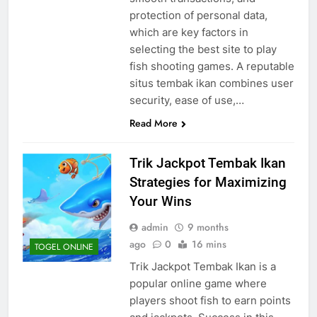
protection of personal data,
which are key factors in
selecting the best site to play
fish shooting games. A reputable
situs tembak ikan combines user
security, ease of use,…
Read More
Trik Jackpot Tembak Ikan
Strategies for Maximizing
Your Wins
admin
9 months
ago
0
16 mins
TOGEL ONLINE
Trik Jackpot Tembak Ikan is a
popular online game where
players shoot fish to earn points