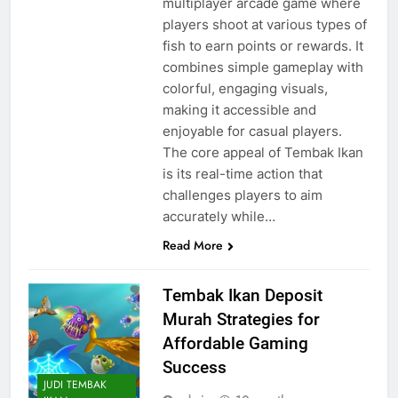
multiplayer arcade game where
players shoot at various types of
fish to earn points or rewards. It
combines simple gameplay with
colorful, engaging visuals,
making it accessible and
enjoyable for casual players.
The core appeal of Tembak Ikan
is its real-time action that
challenges players to aim
accurately while…
Read More
Tembak Ikan Deposit
Murah Strategies for
Affordable Gaming
Success
JUDI TEMBAK