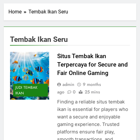
Home
Tembak Ikan Seru
Tembak Ikan Seru
Situs Tembak Ikan
Terpercaya for Secure and
Fair Online Gaming
admin
9 months
JUDI TEMBAK
ago
0
25 mins
IKAN
Finding a reliable situs tembak
ikan is essential for players who
want a secure and enjoyable
gaming experience. Trusted
platforms ensure fair play,
smooth transactions, and