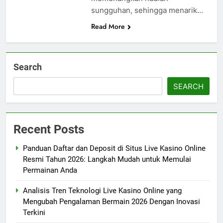
sungguhan, sehingga menarik…
Read More
Search
SEARCH
Recent Posts
Panduan Daftar dan Deposit di Situs Live Kasino Online
Resmi Tahun 2026: Langkah Mudah untuk Memulai
Permainan Anda
Analisis Tren Teknologi Live Kasino Online yang
Mengubah Pengalaman Bermain 2026 Dengan Inovasi
Terkini