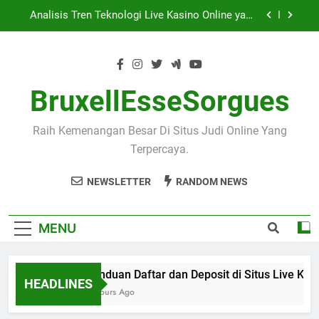
Skip
Memulai Permainan Anda
Analisis Tren Teknologi Live Kasino Online yang
to
Mengubah Pengalaman Bermain 2026 Dengan
Inovasi Terkini
content
Kelebihan Bermain Live Kasino Online
Dibandingkan Kasino Konvensional di 2026:
Analisis dan Manfaatnya
Cara Mengelola Modal Bermain Live Kasino
Online Agar Tetap Bertahan Lama di Tahun 2026
BruxellEsseSorgues
Panduan Daftar dan Deposit di Situs Live Kasino
Online Resmi Tahun 2026: Langkah Mudah untuk
Raih Kemenangan Besar Di Situs Judi Online Yang
Memulai Permainan Anda
Analisis Tren Teknologi Live Kasino Online yang
Terpercaya.
Mengubah Pengalaman Bermain 2026 Dengan
Inovasi Terkini
Kelebihan Bermain Live Kasino Online
NEWSLETTER
RANDOM NEWS
Dibandingkan Kasino Konvensional di 2026:
Analisis dan Manfaatnya
Cara Mengelola Modal Bermain Live Kasino
Online Agar Tetap Bertahan Lama di Tahun 2026
MENU
Panduan Daftar dan Deposit di Situs Live Kas
HEADLINES
8 Hours Ago