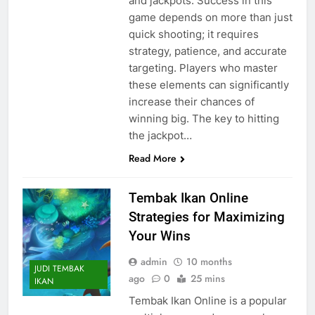
and jackpots. Success in this
game depends on more than just
quick shooting; it requires
strategy, patience, and accurate
targeting. Players who master
these elements can significantly
increase their chances of
winning big. The key to hitting
the jackpot…
Read More
Tembak Ikan Online
Strategies for Maximizing
Your Wins
admin
10 months
JUDI TEMBAK
ago
0
25 mins
IKAN
Tembak Ikan Online is a popular