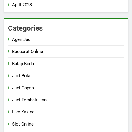
April 2023
Categories
Agen Judi
Baccarat Online
Balap Kuda
Judi Bola
Judi Capsa
Judi Tembak Ikan
Live Kasino
Slot Online