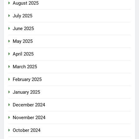
August 2025
July 2025
June 2025
May 2025
April 2025
March 2025
February 2025
January 2025
December 2024
November 2024
October 2024