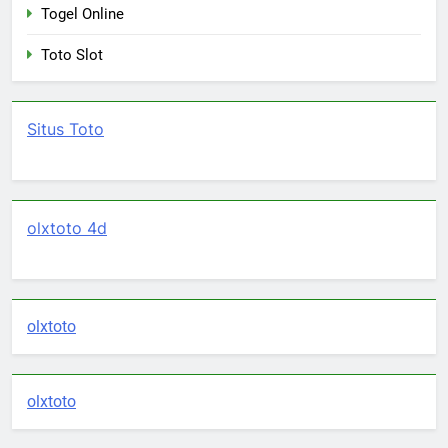
Togel Online
Toto Slot
Situs Toto
olxtoto 4d
olxtoto
olxtoto