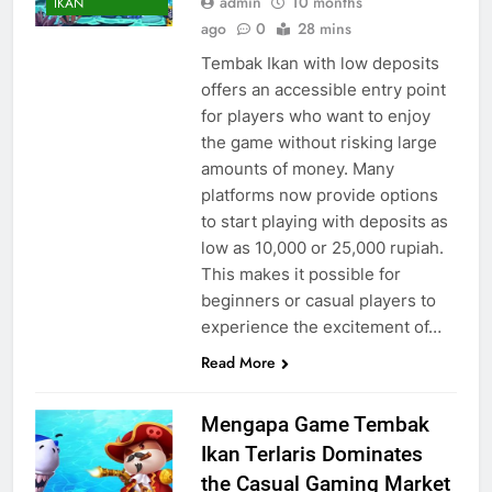
admin
10 months
IKAN
ago
0
28 mins
Tembak Ikan with low deposits
offers an accessible entry point
for players who want to enjoy
the game without risking large
amounts of money. Many
platforms now provide options
to start playing with deposits as
low as 10,000 or 25,000 rupiah.
This makes it possible for
beginners or casual players to
experience the excitement of…
Read More
Mengapa Game Tembak
Ikan Terlaris Dominates
the Casual Gaming Market