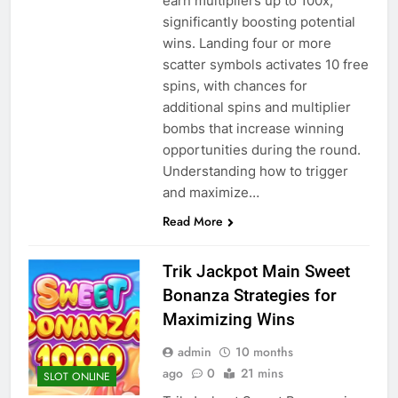
earn multipliers up to 100x,
significantly boosting potential
wins. Landing four or more
scatter symbols activates 10 free
spins, with chances for
additional spins and multiplier
bombs that increase winning
opportunities during the round.
Understanding how to trigger
and maximize…
Read More
Trik Jackpot Main Sweet
Bonanza Strategies for
Maximizing Wins
admin
10 months
ago
0
21 mins
SLOT ONLINE