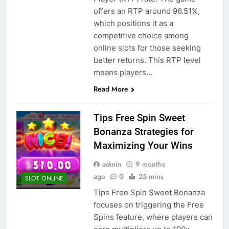
offers an RTP around 96.51%,
which positions it as a
competitive choice among
online slots for those seeking
better returns. This RTP level
means players…
Read More
Tips Free Spin Sweet
Bonanza Strategies for
Maximizing Your Wins
admin
9 months
ago
0
25 mins
SLOT ONLINE
Tips Free Spin Sweet Bonanza
focuses on triggering the Free
Spins feature, where players can