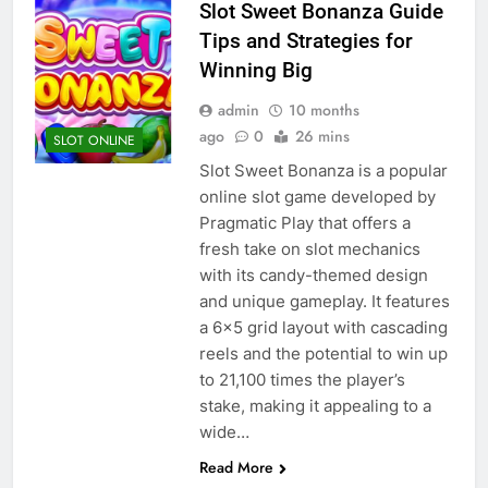
Slot Sweet Bonanza Guide
Tips and Strategies for
Winning Big
admin
10 months
ago
0
26 mins
SLOT ONLINE
Slot Sweet Bonanza is a popular
online slot game developed by
Pragmatic Play that offers a
fresh take on slot mechanics
with its candy-themed design
and unique gameplay. It features
a 6×5 grid layout with cascading
reels and the potential to win up
to 21,100 times the player’s
stake, making it appealing to a
wide…
Read More