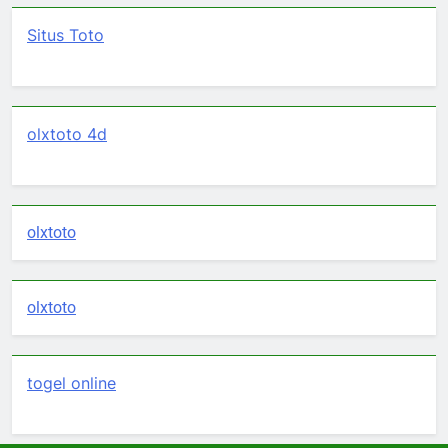
Situs Toto
olxtoto 4d
olxtoto
olxtoto
togel online