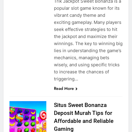
Trik Jackpot Sweet Bonanza is a
popular slot game known for its
vibrant candy theme and
exciting gameplay. Many players
seek effective strategies to hit
the jackpot and maximize their
winnings. The key to winning big
lies in understanding the game’s
mechanics, managing bets
wisely, and using specific tricks
to increase the chances of
triggering…
Read More
Situs Sweet Bonanza
Deposit Murah Tips for
Affordable and Reliable
Gaming