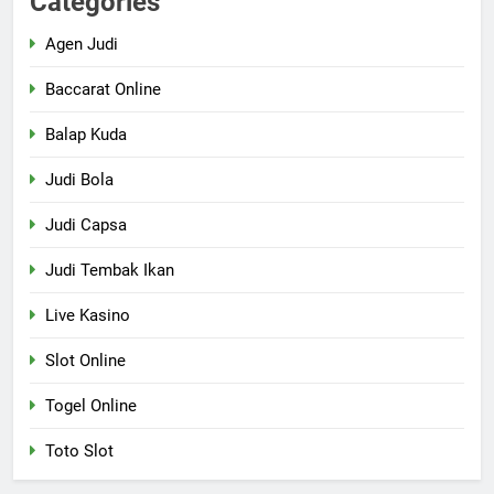
Categories
Agen Judi
Baccarat Online
Balap Kuda
Judi Bola
Judi Capsa
Judi Tembak Ikan
Live Kasino
Slot Online
Togel Online
Toto Slot