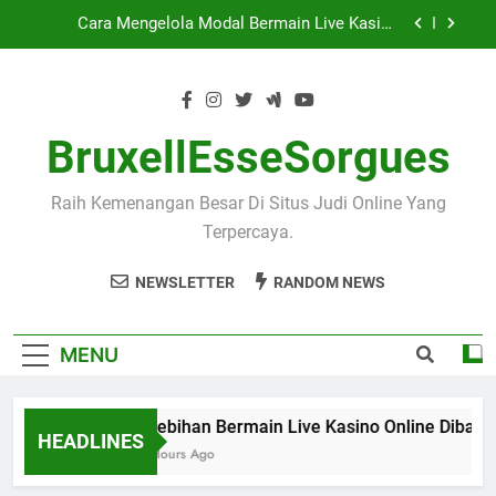
Skip
Analisis dan Manfaatnya
Cara Mengelola Modal Bermain Live Kasino
to
Online Agar Tetap Bertahan Lama di Tahun 2026
content
Daftar Game Live Kasino Online Paling
Menguntungkan dengan Jackpot Terbesar 2026:
Panduan Lengkap untuk Menang Besar
Mengapa Live Kasino Online Semakin Populer di
Indonesia Sepanjang Tahun 2026? Faktor-Faktor
BruxellEsseSorgues
Utama dan Dampaknya
Kelebihan Bermain Live Kasino Online
Dibandingkan Kasino Konvensional di 2026:
Raih Kemenangan Besar Di Situs Judi Online Yang
Analisis dan Manfaatnya
Cara Mengelola Modal Bermain Live Kasino
Terpercaya.
Online Agar Tetap Bertahan Lama di Tahun 2026
Daftar Game Live Kasino Online Paling
NEWSLETTER
RANDOM NEWS
Menguntungkan dengan Jackpot Terbesar 2026:
Panduan Lengkap untuk Menang Besar
Mengapa Live Kasino Online Semakin Populer di
Indonesia Sepanjang Tahun 2026? Faktor-Faktor
Utama dan Dampaknya
MENU
Kelebihan Bermain Live Kasino Online Dibandin
HEADLINES
18 Hours Ago