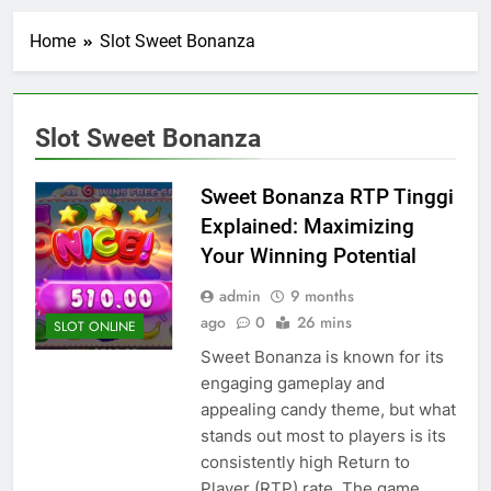
Home
Slot Sweet Bonanza
Slot Sweet Bonanza
Sweet Bonanza RTP Tinggi
Explained: Maximizing
Your Winning Potential
admin
9 months
ago
0
26 mins
SLOT ONLINE
Sweet Bonanza is known for its
engaging gameplay and
appealing candy theme, but what
stands out most to players is its
consistently high Return to
Player (RTP) rate. The game