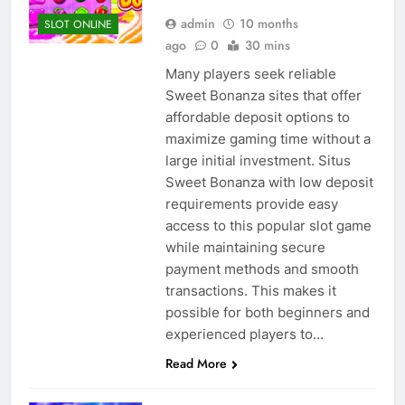
admin
10 months
SLOT ONLINE
ago
0
30 mins
Many players seek reliable
Sweet Bonanza sites that offer
affordable deposit options to
maximize gaming time without a
large initial investment. Situs
Sweet Bonanza with low deposit
requirements provide easy
access to this popular slot game
while maintaining secure
payment methods and smooth
transactions. This makes it
possible for both beginners and
experienced players to…
Read More