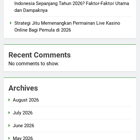
Indonesia Sepanjang Tahun 2026? Faktor-Faktor Utama
dan Dampaknya
Strategi Jitu Memenangkan Permainan Live Kasino
Online Bagi Pemula di 2026
Recent Comments
No comments to show.
Archives
August 2026
July 2026
June 2026
May 2026