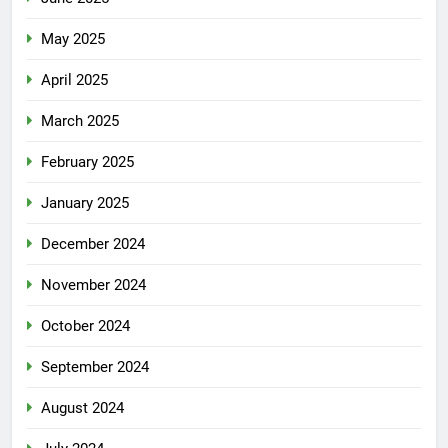
May 2025
April 2025
March 2025
February 2025
January 2025
December 2024
November 2024
October 2024
September 2024
August 2024