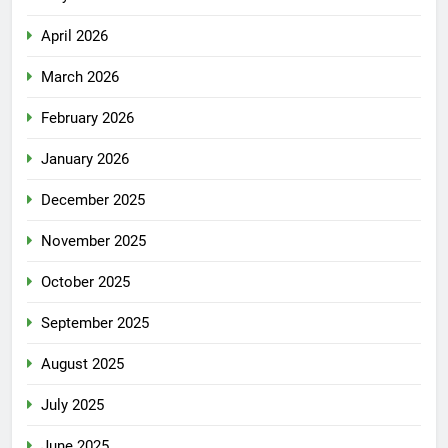
April 2026
March 2026
February 2026
January 2026
December 2025
November 2025
October 2025
September 2025
August 2025
July 2025
June 2025