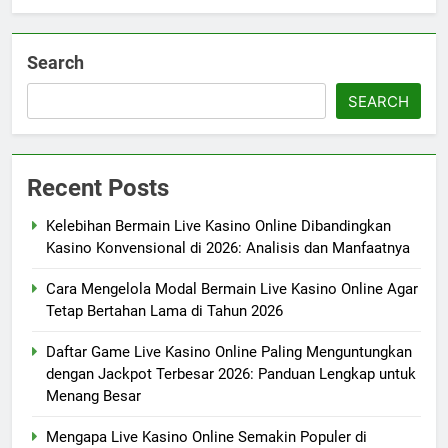
Search
SEARCH
Recent Posts
Kelebihan Bermain Live Kasino Online Dibandingkan
Kasino Konvensional di 2026: Analisis dan Manfaatnya
Cara Mengelola Modal Bermain Live Kasino Online Agar
Tetap Bertahan Lama di Tahun 2026
Daftar Game Live Kasino Online Paling Menguntungkan
dengan Jackpot Terbesar 2026: Panduan Lengkap untuk
Menang Besar
Mengapa Live Kasino Online Semakin Populer di