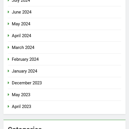
July 2024
June 2024
May 2024
April 2024
March 2024
February 2024
January 2024
December 2023
May 2023
April 2023