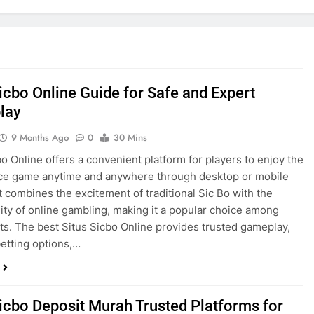
Sicbo Online Guide for Safe and Expert
lay
9 Months Ago
0
30 Mins
bo Online offers a convenient platform for players to enjoy the
ice game anytime and anywhere through desktop or mobile
It combines the excitement of traditional Sic Bo with the
lity of online gambling, making it a popular choice among
ts. The best Situs Sicbo Online provides trusted gameplay,
betting options,…
Sicbo Deposit Murah Trusted Platforms for