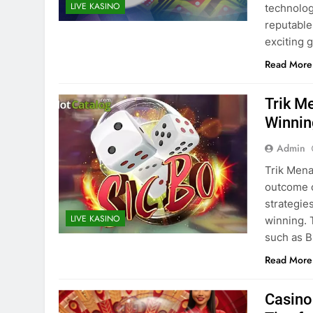
LIVE KASINO
technolog
reputable
exciting 
Read More
Trik M
Winnin
Admin
Trik Mena
outcome of
strategie
LIVE KASINO
winning. 
such as B
Read More
Casino