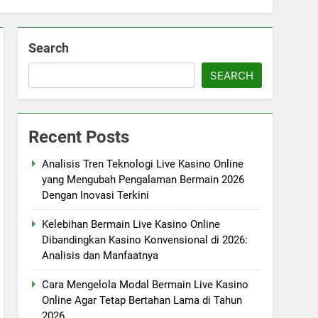
Search
SEARCH
Recent Posts
Analisis Tren Teknologi Live Kasino Online
yang Mengubah Pengalaman Bermain 2026
Dengan Inovasi Terkini
Kelebihan Bermain Live Kasino Online
Dibandingkan Kasino Konvensional di 2026:
Analisis dan Manfaatnya
Cara Mengelola Modal Bermain Live Kasino
Online Agar Tetap Bertahan Lama di Tahun
2026