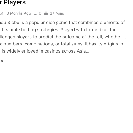
r Players
10 Months Ago
0
27 Mins
du Sicbo is a popular dice game that combines elements of
th simple betting strategies. Played with three dice, the
lenges players to predict the outcome of the roll, whether it
c numbers, combinations, or total sums. It has its origins in
 is widely enjoyed in casinos across Asia…