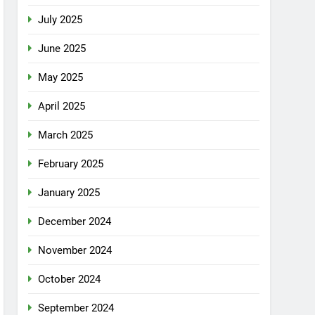
July 2025
June 2025
May 2025
April 2025
March 2025
February 2025
January 2025
December 2024
November 2024
October 2024
September 2024