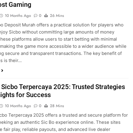
ost Gaming
10 Months Ago
0
26 Mins
bo Deposit Murah offers a practical solution for players who
njoy Sicbo without committing large amounts of money
These platforms allow users to start betting with minimal
 making the game more accessible to a wider audience while
ng secure and transparent transactions. The key benefit of
s is their…
 Sicbo Terpercaya 2025: Trusted Strategies
sights for Success
10 Months Ago
0
28 Mins
cbo Terpercaya 2025 offers a trusted and secure platform for
eeking an authentic Sic Bo experience online. These sites
 fair play, reliable payouts, and advanced live dealer