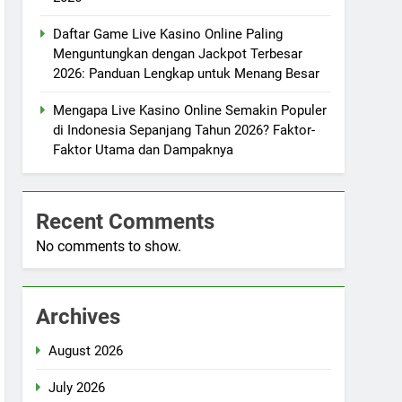
Daftar Game Live Kasino Online Paling
Menguntungkan dengan Jackpot Terbesar
2026: Panduan Lengkap untuk Menang Besar
Mengapa Live Kasino Online Semakin Populer
di Indonesia Sepanjang Tahun 2026? Faktor-
Faktor Utama dan Dampaknya
Recent Comments
No comments to show.
Archives
August 2026
July 2026