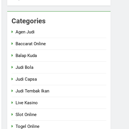
Categories
Agen Judi
Baccarat Online
Balap Kuda
Judi Bola
Judi Capsa
Judi Tembak Ikan
Live Kasino
Slot Online
Togel Online