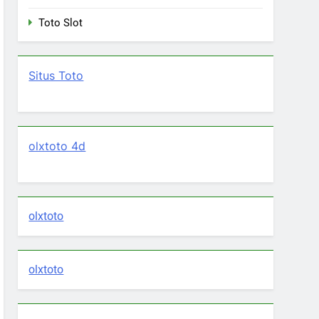
Toto Slot
Situs Toto
olxtoto 4d
olxtoto
olxtoto