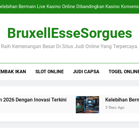
elebihan Bermain Live Kasino Online Dibandingkan Kasino Konvensi
Cara Mengelola Modal Bermain Live Kasino Online Ag
BruxellEsseSorgues
Daftar Game Live Kasino Online Paling Menguntungkan dengan Ja
Raih Kemenangan Besar Di Situs Judi Online Yang Terpercaya.
Analisis Tren Teknologi Live Kasino Online yang Mengubah Pe
elebihan Bermain Live Kasino Online Dibandingkan Kasino Konvensi
EMBAK IKAN
SLOT ONLINE
JUDI CAPSA
TOGEL ONLIN
Cara Mengelola Modal Bermain Live Kasino Online Ag
Daftar Game Live Kasino Online Paling Menguntungkan dengan Ja
n Inovasi Terkini
Kelebihan Bermain Live Ka
3 Days Ago