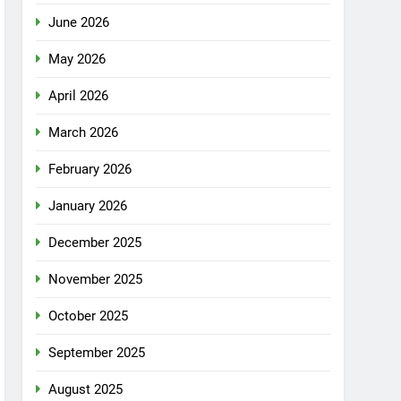
June 2026
May 2026
April 2026
March 2026
February 2026
January 2026
December 2025
November 2025
October 2025
September 2025
August 2025