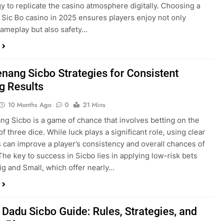
y to replicate the casino atmosphere digitally. Choosing a
 Sic Bo casino in 2025 ensures players enjoy not only
gameplay but also safety…
enang Sicbo Strategies for Consistent
g Results
10 Months Ago
0
21 Mins
ng Sicbo is a game of chance that involves betting on the
 three dice. While luck plays a significant role, using clear
s can improve a player’s consistency and overall chances of
The key to success in Sicbo lies in applying low-risk bets
ig and Small, which offer nearly…
 Dadu Sicbo Guide: Rules, Strategies, and