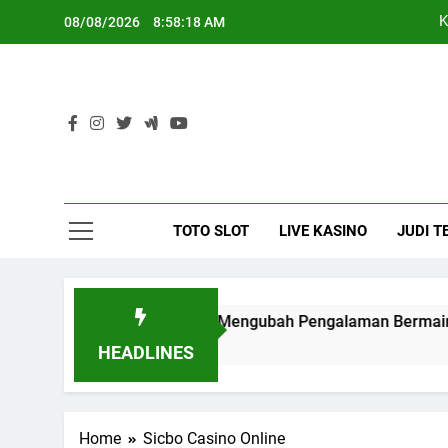
Skip
K
08/08/2026
8:58:19 AM
to
content
K
TOTO SLOT
LIVE KASINO
JUDI T
 Kasino Online yang Mengubah Pengalaman Bermain 2026 Denga
HEADLINES
Home
Sicbo Casino Online