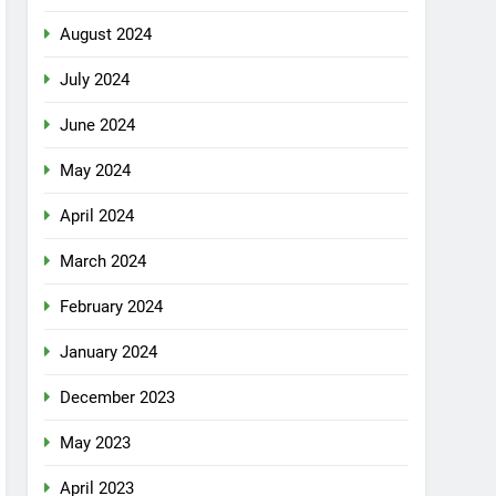
August 2024
July 2024
June 2024
May 2024
April 2024
March 2024
February 2024
January 2024
December 2023
May 2023
April 2023