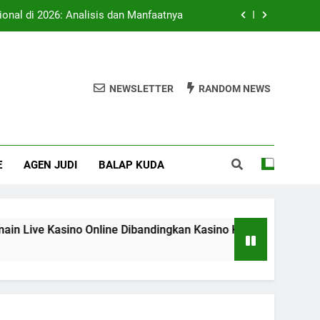
onal di 2026: Analisis dan Manfaatnya
ar Tetap Bertahan Lama di Tahun 2026
ckpot Terbesar 2026: Panduan Lengkap
NEWSLETTER
RANDOM NEWS
untuk Menang Besar
ngalaman Bermain 2026 Dengan Inovasi
Terkini
onal di 2026: Analisis dan Manfaatnya
E
AGEN JUDI
BALAP KUDA
ar Tetap Bertahan Lama di Tahun 2026
ckpot Terbesar 2026: Panduan Lengkap
untuk Menang Besar
sino Online Dibandingkan Kasino Konvensional di 2026: Anali