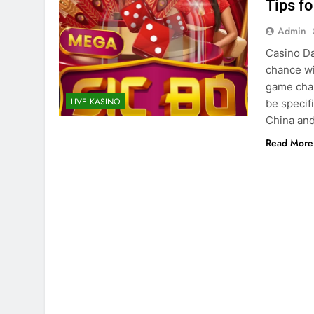
Tips fo
Admin
Casino Da
chance wi
game chal
LIVE KASINO
be specifi
China and
Read More