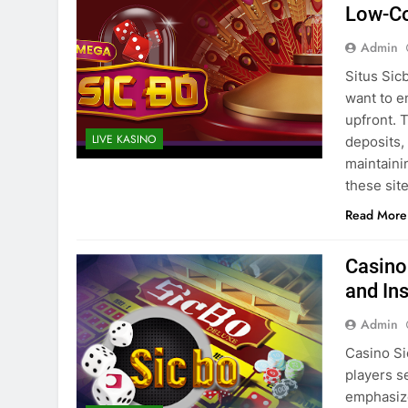
Low-C
Admin
Situs Sic
want to e
upfront. 
LIVE KASINO
deposits,
maintaini
these site
Read More
Casino
and In
Admin
Casino Si
players s
emphasize