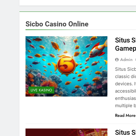
Sicbo Casino Online
Situs 
Gamep
Admin
Situs Sic
classic d
devices. 
LIVE KASINO
accessibi
enthusias
multiple 
Read More
Situs 