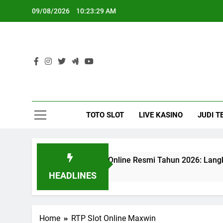
Skip
09/08/2026
10:23:30 AM
to
content
K
TOTO SLOT
LIVE KASINO
JUDI T
K
 Situs Live Kasino Online Resmi Tahun 2026: Langkah Mudah 
HEADLINES
Home
RTP Slot Online Maxwin