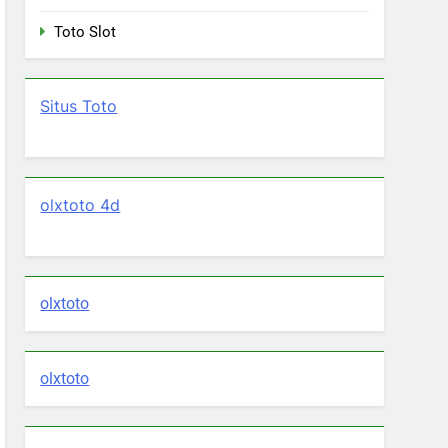
Toto Slot
Situs Toto
olxtoto 4d
olxtoto
olxtoto