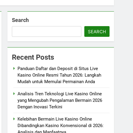
Search
SEARCH
Recent Posts
Panduan Daftar dan Deposit di Situs Live
Kasino Online Resmi Tahun 2026: Langkah
Mudah untuk Memulai Permainan Anda
Analisis Tren Teknologi Live Kasino Online
yang Mengubah Pengalaman Bermain 2026
Dengan Inovasi Terkini
Kelebihan Bermain Live Kasino Online
Dibandingkan Kasino Konvensional di 2026:
Analisis dan Manfaatnya