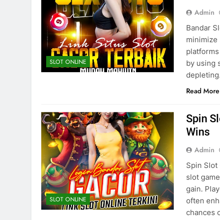
Admin
Bandar Sl
minimize 
platforms
SLOT ONLINE
by using 
depleting
Read More
Spin S
Wins
Admin
Spin Slot
slot games
gain. Pla
SLOT ONLINE
often enh
chances o