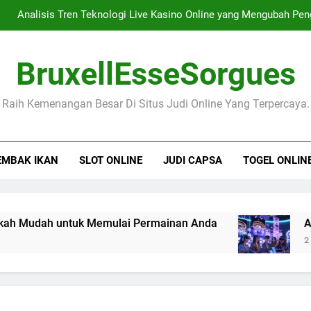
Analisis Tren Teknologi Live Kasino Online yang Mengubah Pe
elebihan Bermain Live Kasino Online Dibandingkan Kasino Konvensi
BruxellEsseSorgues
Cara Mengelola Modal Bermain Live Kasino Online Ag
Raih Kemenangan Besar Di Situs Judi Online Yang Terpercaya.
Panduan Daftar dan Deposit di Situs Live Kasino Online Resmi Ta
Analisis Tren Teknologi Live Kasino Online yang Mengubah Pe
EMBAK IKAN
SLOT ONLINE
JUDI CAPSA
TOGEL ONLIN
elebihan Bermain Live Kasino Online Dibandingkan Kasino Konvensi
Cara Mengelola Modal Bermain Live Kasino Online Ag
untuk Memulai Permainan Anda
Analisis Tren
2 Days Ago