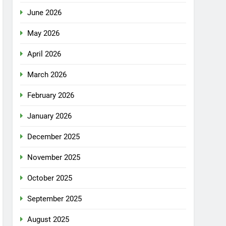
June 2026
May 2026
April 2026
March 2026
February 2026
January 2026
December 2025
November 2025
October 2025
September 2025
August 2025