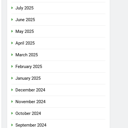
July 2025
June 2025
May 2025
April 2025
March 2025
February 2025
January 2025
December 2024
November 2024
October 2024
September 2024