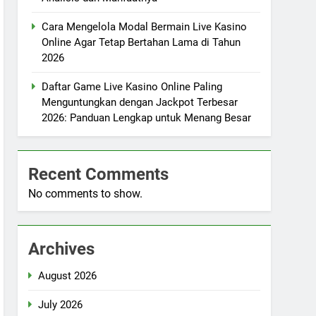
Cara Mengelola Modal Bermain Live Kasino
Online Agar Tetap Bertahan Lama di Tahun
2026
Daftar Game Live Kasino Online Paling
Menguntungkan dengan Jackpot Terbesar
2026: Panduan Lengkap untuk Menang Besar
Recent Comments
No comments to show.
Archives
August 2026
July 2026