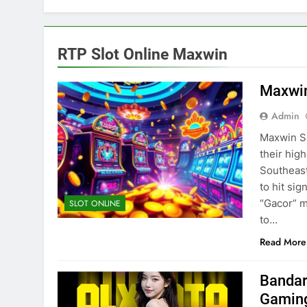
RTP Slot Online Maxwin
Maxwin
Admin
Maxwin Sl
their hig
Southeast
to hit si
“Gacor” m
SLOT ONLINE
to…
Read More
Bandar
Gamin