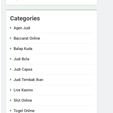
Categories
Agen Judi
Baccarat Online
Balap Kuda
Judi Bola
Judi Capsa
Judi Tembak Ikan
Live Kasino
Slot Online
Togel Online