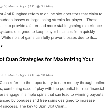
10 Months Ago
0
25 Mins
ot Anti Rungkad refers to online slot operators that claim to
sudden losses or large losing streaks for players. These
 aim to provide a fairer and more stable gaming experience
systems designed to keep player balances from quickly
. While no slot game can fully prevent losses due to its…
lot Cuan Strategies for Maximizing Your
10 Months Ago
0
28 Mins
 Cuan refers to the opportunity to earn money through online
, combining ease of play with the potential for real financial
yers engage in simple spins that can lead to winning payouts,
anced by bonuses and free spins designed to increase
f success. The key to Spin Slot Cuan…