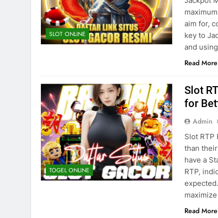
Jackpot M
maximum w
aim for, 
SLOT ONLINE
key to Ja
and using
Read More
Slot R
for Be
Admin
Slot RTP 
than thei
have a St
TOGEL ONLINE
RTP, indi
expected.
maximize
Read More