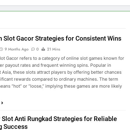
 Slot Gacor Strategies for Consistent Wins
9 Months Ago
0
21 Mins
ot Gacor refers to a category of online slot games known for
her payout rates and frequent winning spins. Popular in
 Asia, these slots attract players by offering better chances
gnificant rewards compared to ordinary machines. The term
eans “hot” or “loose,” implying these games are more likely
 Slot Anti Rungkad Strategies for Reliable
g Success