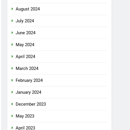
August 2024
July 2024
June 2024
May 2024
April 2024
March 2024
February 2024
January 2024
December 2023
May 2023
April 2023