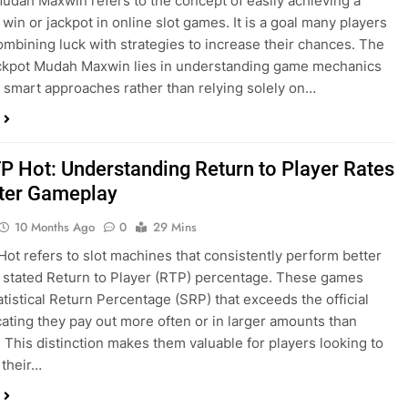
udah Maxwin refers to the concept of easily achieving a
in or jackpot in online slot games. It is a goal many players
combining luck with strategies to increase their chances. The
ckpot Mudah Maxwin lies in understanding game mechanics
 smart approaches rather than relying solely on…
TP Hot: Understanding Return to Player Rates
tter Gameplay
10 Months Ago
0
29 Mins
Hot refers to slot machines that consistently perform better
r stated Return to Player (RTP) percentage. These games
atistical Return Percentage (SRP) that exceeds the official
cating they pay out more often or in larger amounts than
 This distinction makes them valuable for players looking to
 their…