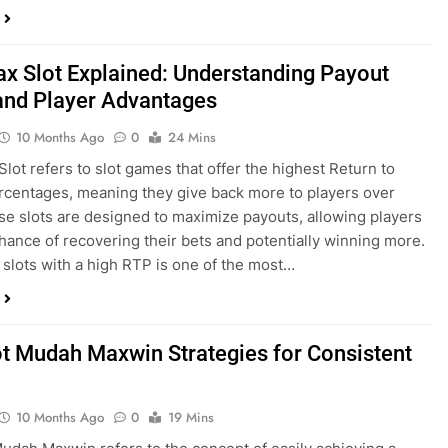
x Slot Explained: Understanding Payout
and Player Advantages
10 Months Ago
0
24 Mins
lot refers to slot games that offer the highest Return to
rcentages, meaning they give back more to players over
se slots are designed to maximize payouts, allowing players
chance of recovering their bets and potentially winning more.
slots with a high RTP is one of the most…
t Mudah Maxwin Strategies for Consistent
10 Months Ago
0
19 Mins