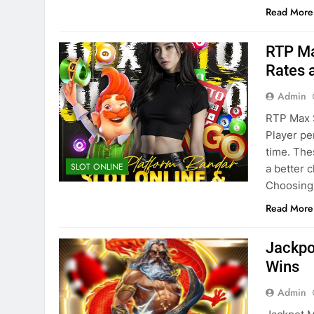
Read More
RTP Ma
Rates 
Admin
RTP Max S
Player pe
time. The
SLOT ONLINE
a better 
Choosing 
Read More
Jackpo
Wins
Admin