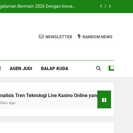
ngalaman Bermain 2026 Dengan Inovasi
Terkini
onal di 2026: Analisis dan Manfaatnya
ar Tetap Bertahan Lama di Tahun 2026
NEWSLETTER
RANDOM NEWS
hun 2026: Langkah Mudah untuk Memulai
Permainan Anda
ngalaman Bermain 2026 Dengan Inovasi
Terkini
E
AGEN JUDI
BALAP KUDA
onal di 2026: Analisis dan Manfaatnya
ar Tetap Bertahan Lama di Tahun 2026
 Teknologi Live Kasino Online yang Mengubah Pengalaman Ber