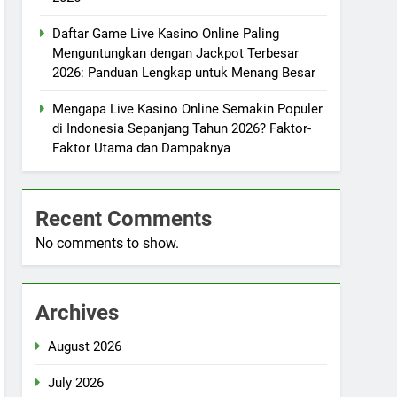
Daftar Game Live Kasino Online Paling
Menguntungkan dengan Jackpot Terbesar
2026: Panduan Lengkap untuk Menang Besar
Mengapa Live Kasino Online Semakin Populer
di Indonesia Sepanjang Tahun 2026? Faktor-
Faktor Utama dan Dampaknya
Recent Comments
No comments to show.
Archives
August 2026
July 2026