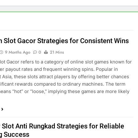
 Slot Gacor Strategies for Consistent Wins
9 Months Ago
0
21 Mins
ot Gacor refers to a category of online slot games known for
her payout rates and frequent winning spins. Popular in
 Asia, these slots attract players by offering better chances
gnificant rewards compared to ordinary machines. The term
eans “hot” or “loose,” implying these games are more likely
 Slot Anti Rungkad Strategies for Reliable
g Success