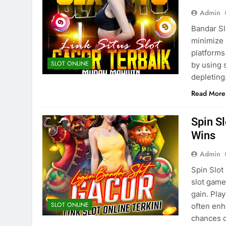
Admin
Bandar Sl
minimize 
platforms
SLOT ONLINE
by using 
depleting
Read More
Spin S
Wins
Admin
Spin Slot
slot games
gain. Pla
SLOT ONLINE
often enh
chances o