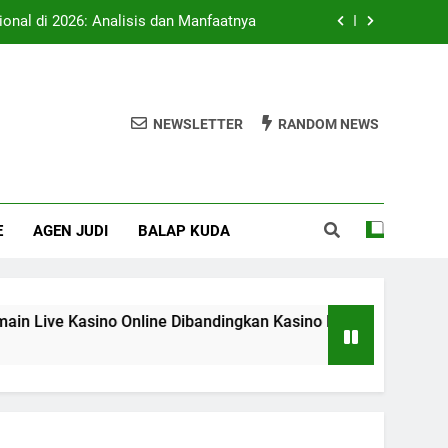
onal di 2026: Analisis dan Manfaatnya
ar Tetap Bertahan Lama di Tahun 2026
ckpot Terbesar 2026: Panduan Lengkap
NEWSLETTER
RANDOM NEWS
untuk Menang Besar
ngalaman Bermain 2026 Dengan Inovasi
Terkini
onal di 2026: Analisis dan Manfaatnya
E
AGEN JUDI
BALAP KUDA
ar Tetap Bertahan Lama di Tahun 2026
ckpot Terbesar 2026: Panduan Lengkap
untuk Menang Besar
ino Online Dibandingkan Kasino Konvensional di 2026: Analis