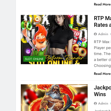
Read More
RTP Ma
Rates 
Admin
RTP Max S
Player pe
time. The
SLOT ONLINE
a better 
Choosing 
Read More
Jackpo
Wins
Admin