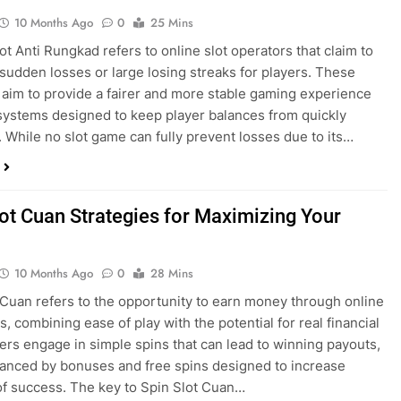
10 Months Ago
0
25 Mins
ot Anti Rungkad refers to online slot operators that claim to
sudden losses or large losing streaks for players. These
 aim to provide a fairer and more stable gaming experience
systems designed to keep player balances from quickly
. While no slot game can fully prevent losses due to its…
lot Cuan Strategies for Maximizing Your
10 Months Ago
0
28 Mins
 Cuan refers to the opportunity to earn money through online
, combining ease of play with the potential for real financial
yers engage in simple spins that can lead to winning payouts,
anced by bonuses and free spins designed to increase
f success. The key to Spin Slot Cuan…