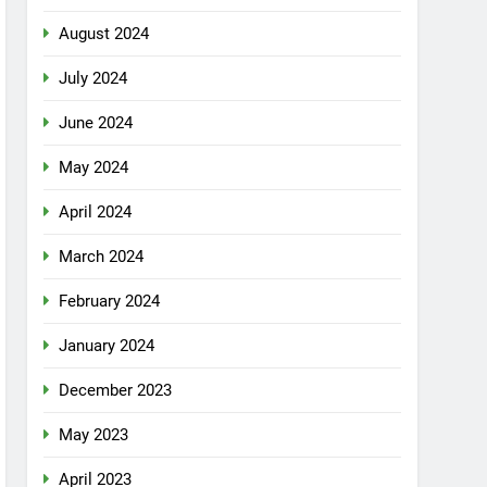
August 2024
July 2024
June 2024
May 2024
April 2024
March 2024
February 2024
January 2024
December 2023
May 2023
April 2023