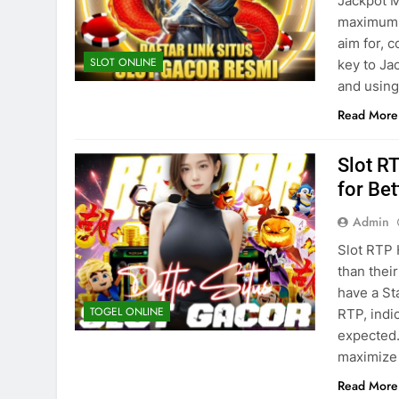
Jackpot M
maximum w
aim for, 
SLOT ONLINE
key to Ja
and using
Read More
Slot R
for Be
Admin
Slot RTP 
than thei
have a St
TOGEL ONLINE
RTP, indi
expected.
maximize
Read More