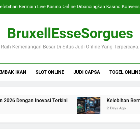
elebihan Bermain Live Kasino Online Dibandingkan Kasino Konvensi
Cara Mengelola Modal Bermain Live Kasino Online Ag
BruxellEsseSorgues
Daftar Game Live Kasino Online Paling Menguntungkan dengan Ja
Raih Kemenangan Besar Di Situs Judi Online Yang Terpercaya.
Analisis Tren Teknologi Live Kasino Online yang Mengubah Pe
elebihan Bermain Live Kasino Online Dibandingkan Kasino Konvensi
EMBAK IKAN
SLOT ONLINE
JUDI CAPSA
TOGEL ONLIN
Cara Mengelola Modal Bermain Live Kasino Online Ag
Daftar Game Live Kasino Online Paling Menguntungkan dengan Ja
n Inovasi Terkini
Kelebihan Bermain Live Kas
2 Days Ago