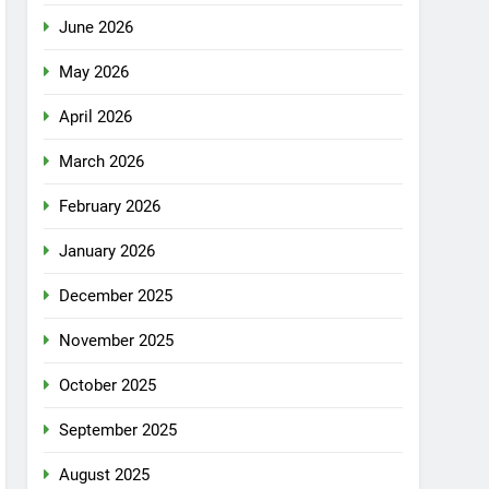
June 2026
May 2026
April 2026
March 2026
February 2026
January 2026
December 2025
November 2025
October 2025
September 2025
August 2025