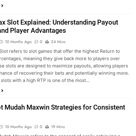
x Slot Explained: Understanding Payout
and Player Advantages
10 Months Ago
0
24 Mins
lot refers to slot games that offer the highest Return to
rcentages, meaning they give back more to players over
se slots are designed to maximize payouts, allowing players
chance of recovering their bets and potentially winning more.
slots with a high RTP is one of the most…
t Mudah Maxwin Strategies for Consistent
10 Months Ago
0
19 Mins