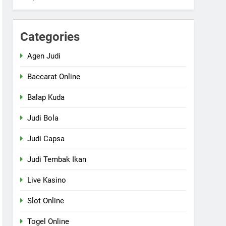
Categories
Agen Judi
Baccarat Online
Balap Kuda
Judi Bola
Judi Capsa
Judi Tembak Ikan
Live Kasino
Slot Online
Togel Online