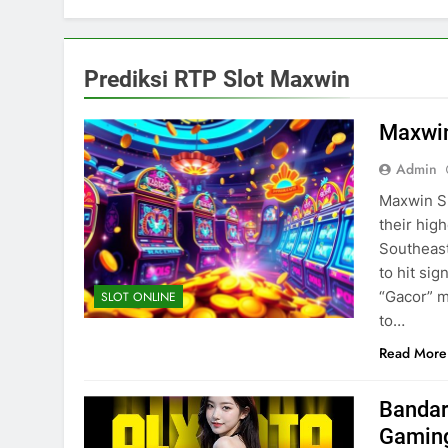
Prediksi RTP Slot Maxwin
Maxwin
Admin
Maxwin Sl
their hig
Southeast
to hit si
“Gacor” m
SLOT ONLINE
to…
Read More
Bandar
Gamin