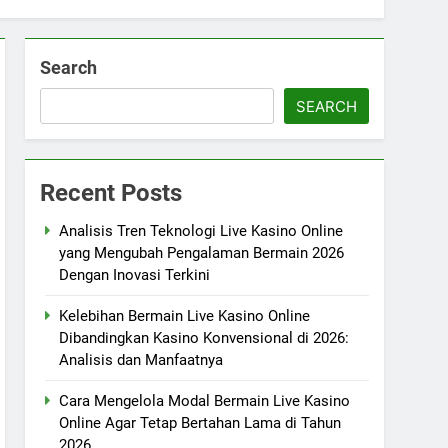
Search
SEARCH
Recent Posts
Analisis Tren Teknologi Live Kasino Online
yang Mengubah Pengalaman Bermain 2026
Dengan Inovasi Terkini
Kelebihan Bermain Live Kasino Online
Dibandingkan Kasino Konvensional di 2026:
Analisis dan Manfaatnya
Cara Mengelola Modal Bermain Live Kasino
Online Agar Tetap Bertahan Lama di Tahun
2026