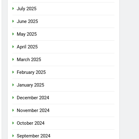
July 2025
June 2025
May 2025
April 2025
March 2025
February 2025
January 2025
December 2024
November 2024
October 2024
September 2024