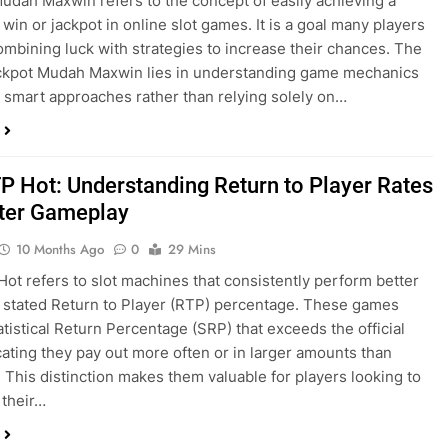
udah Maxwin refers to the concept of easily achieving a
in or jackpot in online slot games. It is a goal many players
combining luck with strategies to increase their chances. The
ckpot Mudah Maxwin lies in understanding game mechanics
 smart approaches rather than relying solely on…
TP Hot: Understanding Return to Player Rates
tter Gameplay
10 Months Ago
0
29 Mins
Hot refers to slot machines that consistently perform better
r stated Return to Player (RTP) percentage. These games
atistical Return Percentage (SRP) that exceeds the official
cating they pay out more often or in larger amounts than
 This distinction makes them valuable for players looking to
 their…