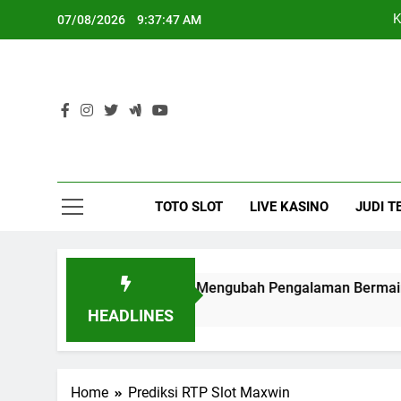
Skip
K
07/08/2026
9:37:48 AM
to
content
K
TOTO SLOT
LIVE KASINO
JUDI T
 Kasino Online yang Mengubah Pengalaman Bermain 2026 Denga
HEADLINES
Home
Prediksi RTP Slot Maxwin