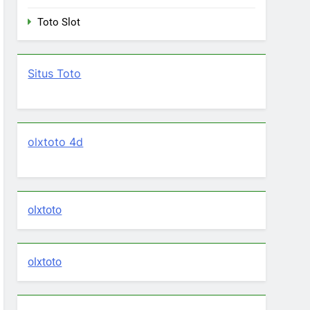
Toto Slot
Situs Toto
olxtoto 4d
olxtoto
olxtoto