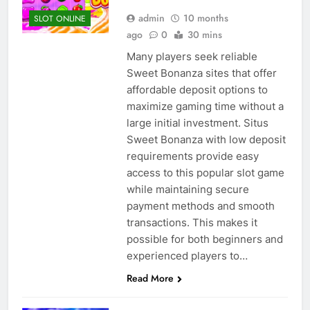
admin
10 months
SLOT ONLINE
ago
0
30 mins
Many players seek reliable
Sweet Bonanza sites that offer
affordable deposit options to
maximize gaming time without a
large initial investment. Situs
Sweet Bonanza with low deposit
requirements provide easy
access to this popular slot game
while maintaining secure
payment methods and smooth
transactions. This makes it
possible for both beginners and
experienced players to…
Read More