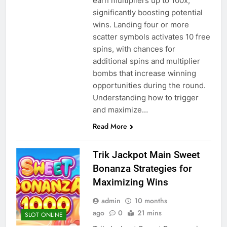
earn multipliers up to 100x,
significantly boosting potential
wins. Landing four or more
scatter symbols activates 10 free
spins, with chances for
additional spins and multiplier
bombs that increase winning
opportunities during the round.
Understanding how to trigger
and maximize…
Read More
Trik Jackpot Main Sweet
Bonanza Strategies for
Maximizing Wins
admin
10 months
ago
0
21 mins
SLOT ONLINE