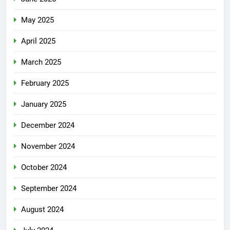
May 2025
April 2025
March 2025
February 2025
January 2025
December 2024
November 2024
October 2024
September 2024
August 2024