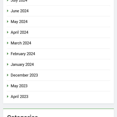
July 2024
June 2024
May 2024
April 2024
March 2024
February 2024
January 2024
December 2023
May 2023
April 2023