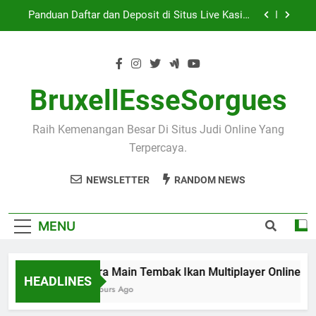
Skip
Panduan Daftar dan Deposit di Situs Live Kasino
to
Online Resmi Tahun 2026: Langkah Mudah untuk
Memulai Permainan Anda
content
Analisis Tren Teknologi Live Kasino Online yang
Mengubah Pengalaman Bermain 2026 Dengan
Inovasi Terkini
Kelebihan Bermain Live Kasino Online
Dibandingkan Kasino Konvensional di 2026:
BruxellEsseSorgues
Analisis dan Manfaatnya
Cara Main Tembak Ikan Multiplayer Online 2026
Biar Jackpot Terus: Strategi Menang Efektif
Raih Kemenangan Besar Di Situs Judi Online Yang
Panduan Daftar dan Deposit di Situs Live Kasino
Terpercaya.
Online Resmi Tahun 2026: Langkah Mudah untuk
Memulai Permainan Anda
Analisis Tren Teknologi Live Kasino Online yang
NEWSLETTER
RANDOM NEWS
Mengubah Pengalaman Bermain 2026 Dengan
Inovasi Terkini
Kelebihan Bermain Live Kasino Online
Dibandingkan Kasino Konvensional di 2026:
Analisis dan Manfaatnya
MENU
Cara Main Tembak Ikan Multiplayer Online 2026
HEADLINES
2 Hours Ago