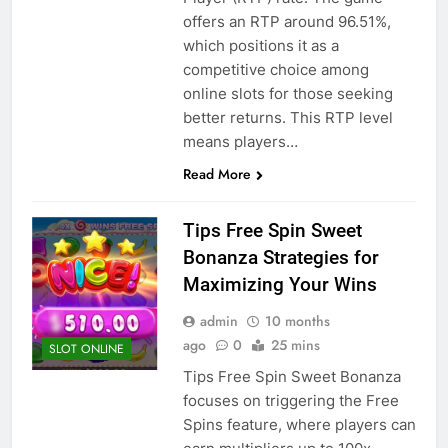
offers an RTP around 96.51%,
which positions it as a
competitive choice among
online slots for those seeking
better returns. This RTP level
means players…
Read More
Tips Free Spin Sweet
Bonanza Strategies for
Maximizing Your Wins
admin
10 months
ago
0
25 mins
SLOT ONLINE
Tips Free Spin Sweet Bonanza
focuses on triggering the Free
Spins feature, where players can