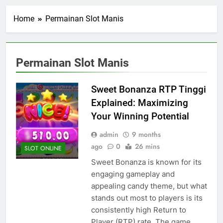
Home
Permainan Slot Manis
Permainan Slot Manis
Sweet Bonanza RTP Tinggi
Explained: Maximizing
Your Winning Potential
admin
9 months
ago
0
26 mins
SLOT ONLINE
Sweet Bonanza is known for its
engaging gameplay and
appealing candy theme, but what
stands out most to players is its
consistently high Return to
Player (RTP) rate. The game