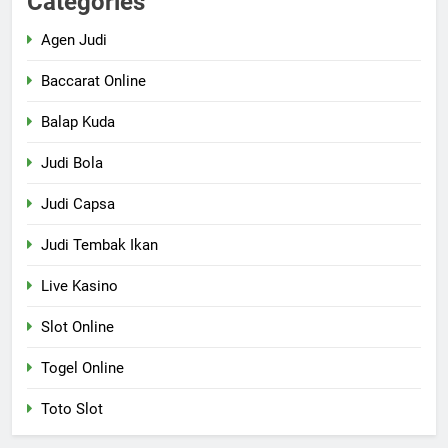
Categories
Agen Judi
Baccarat Online
Balap Kuda
Judi Bola
Judi Capsa
Judi Tembak Ikan
Live Kasino
Slot Online
Togel Online
Toto Slot