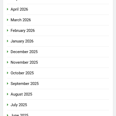
April 2026
March 2026
February 2026
January 2026
December 2025
November 2025
October 2025
September 2025
August 2025
July 2025
June 2025