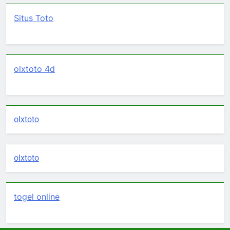
Situs Toto
olxtoto 4d
olxtoto
olxtoto
togel online