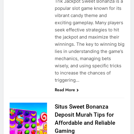
Trik Jackpot Sweet Bonanza is a
popular slot game known for its
vibrant candy theme and
exciting gameplay. Many players
seek effective strategies to hit
the jackpot and maximize their
winnings. The key to winning big
lies in understanding the game’s
mechanics, managing bets
wisely, and using specific tricks
to increase the chances of
triggering…
Read More
Situs Sweet Bonanza
Deposit Murah Tips for
Affordable and Reliable
Gaming