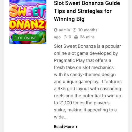
Slot Sweet Bonanza Guide
Tips and Strategies for
Winning Big
admin
10 months
ago
0
26 mins
SLOT ONLINE
Slot Sweet Bonanza is a popular
online slot game developed by
Pragmatic Play that offers a
fresh take on slot mechanics
with its candy-themed design
and unique gameplay. It features
a 6×5 grid layout with cascading
reels and the potential to win up
to 21,100 times the player’s
stake, making it appealing to a
wide…
Read More