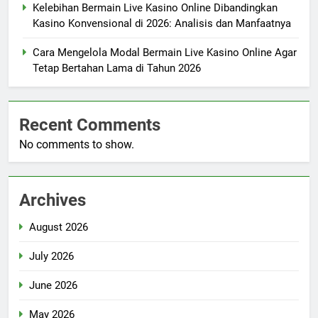
Kelebihan Bermain Live Kasino Online Dibandingkan
Kasino Konvensional di 2026: Analisis dan Manfaatnya
Cara Mengelola Modal Bermain Live Kasino Online Agar
Tetap Bertahan Lama di Tahun 2026
Recent Comments
No comments to show.
Archives
August 2026
July 2026
June 2026
May 2026