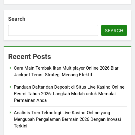
Search
SEARCH
Recent Posts
Cara Main Tembak Ikan Multiplayer Online 2026 Biar
Jackpot Terus: Strategi Menang Efektif
Panduan Daftar dan Deposit di Situs Live Kasino Online
Resmi Tahun 2026: Langkah Mudah untuk Memulai
Permainan Anda
Analisis Tren Teknologi Live Kasino Online yang
Mengubah Pengalaman Bermain 2026 Dengan Inovasi
Terkini