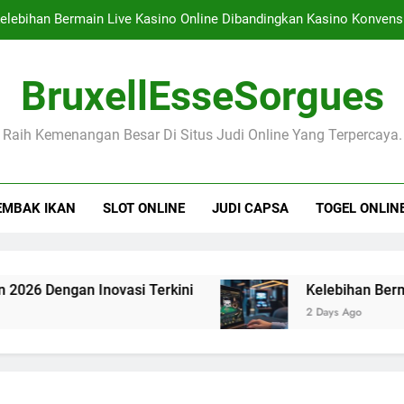
elebihan Bermain Live Kasino Online Dibandingkan Kasino Konvensi
Cara Mengelola Modal Bermain Live Kasino Online Ag
BruxellEsseSorgues
Daftar Game Live Kasino Online Paling Menguntungkan dengan Ja
Raih Kemenangan Besar Di Situs Judi Online Yang Terpercaya.
Analisis Tren Teknologi Live Kasino Online yang Mengubah Pe
elebihan Bermain Live Kasino Online Dibandingkan Kasino Konvensi
EMBAK IKAN
SLOT ONLINE
JUDI CAPSA
TOGEL ONLIN
Cara Mengelola Modal Bermain Live Kasino Online Ag
Daftar Game Live Kasino Online Paling Menguntungkan dengan Ja
 Inovasi Terkini
Kelebihan Bermain Live Kas
2 Days Ago