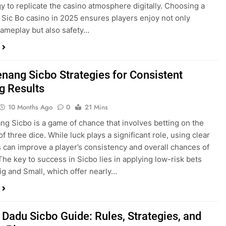
y to replicate the casino atmosphere digitally. Choosing a
 Sic Bo casino in 2025 ensures players enjoy not only
gameplay but also safety…
enang Sicbo Strategies for Consistent
g Results
10 Months Ago
0
21 Mins
ng Sicbo is a game of chance that involves betting on the
 three dice. While luck plays a significant role, using clear
s can improve a player’s consistency and overall chances of
The key to success in Sicbo lies in applying low-risk bets
ig and Small, which offer nearly…
 Dadu Sicbo Guide: Rules, Strategies, and