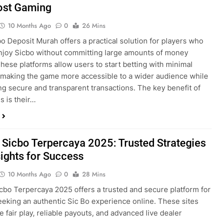
ost Gaming
10 Months Ago
0
26 Mins
bo Deposit Murah offers a practical solution for players who
njoy Sicbo without committing large amounts of money
These platforms allow users to start betting with minimal
 making the game more accessible to a wider audience while
ng secure and transparent transactions. The key benefit of
s is their…
 Sicbo Terpercaya 2025: Trusted Strategies
sights for Success
10 Months Ago
0
28 Mins
cbo Terpercaya 2025 offers a trusted and secure platform for
eeking an authentic Sic Bo experience online. These sites
 fair play, reliable payouts, and advanced live dealer