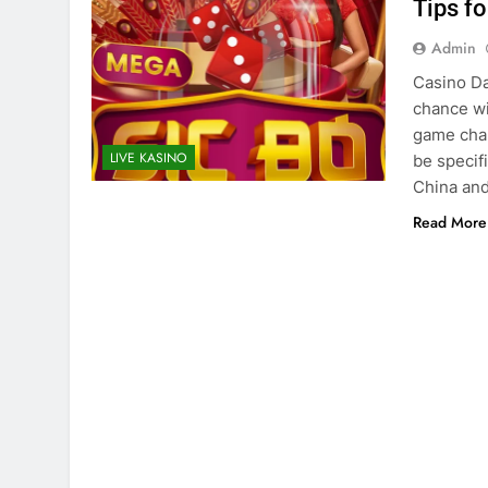
Tips fo
Admin
Casino Da
chance wi
game chal
LIVE KASINO
be specifi
China and
Read More