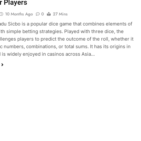
r Players
10 Months Ago
0
27 Mins
du Sicbo is a popular dice game that combines elements of
th simple betting strategies. Played with three dice, the
lenges players to predict the outcome of the roll, whether it
c numbers, combinations, or total sums. It has its origins in
 is widely enjoyed in casinos across Asia…