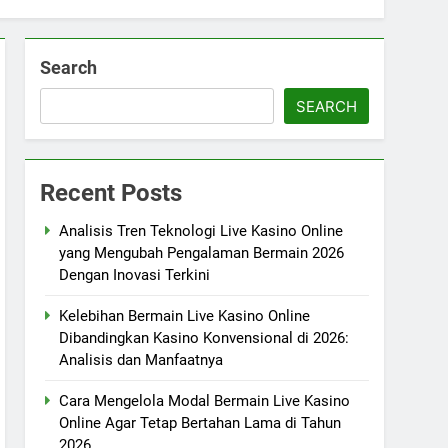
Search
SEARCH
Recent Posts
Analisis Tren Teknologi Live Kasino Online
yang Mengubah Pengalaman Bermain 2026
Dengan Inovasi Terkini
Kelebihan Bermain Live Kasino Online
Dibandingkan Kasino Konvensional di 2026:
Analisis dan Manfaatnya
Cara Mengelola Modal Bermain Live Kasino
Online Agar Tetap Bertahan Lama di Tahun
2026