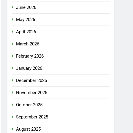
June 2026
May 2026
April 2026
March 2026
February 2026
January 2026
December 2025
November 2025
October 2025
September 2025
August 2025