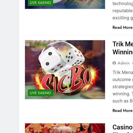
LIVE KASINO
technolog
reputable
exciting 
Read More
Trik M
Winnin
Admin
Trik Mena
outcome of
strategie
LIVE KASINO
winning. 
such as B
Read More
Casino