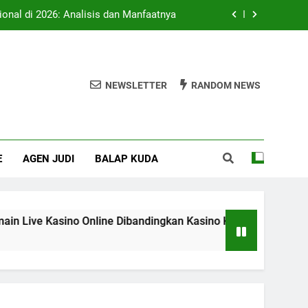
onal di 2026: Analisis dan Manfaatnya
ar Tetap Bertahan Lama di Tahun 2026
ckpot Terbesar 2026: Panduan Lengkap
NEWSLETTER
RANDOM NEWS
untuk Menang Besar
ngalaman Bermain 2026 Dengan Inovasi
Terkini
onal di 2026: Analisis dan Manfaatnya
E
AGEN JUDI
BALAP KUDA
ar Tetap Bertahan Lama di Tahun 2026
ckpot Terbesar 2026: Panduan Lengkap
untuk Menang Besar
ino Online Dibandingkan Kasino Konvensional di 2026: Analis