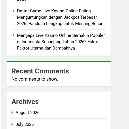
Daftar Game Live Kasino Online Paling
Menguntungkan dengan Jackpot Terbesar
2026: Panduan Lengkap untuk Menang Besar
Mengapa Live Kasino Online Semakin Populer
di Indonesia Sepanjang Tahun 2026? Faktor-
Faktor Utama dan Dampaknya
Recent Comments
No comments to show.
Archives
August 2026
July 2026