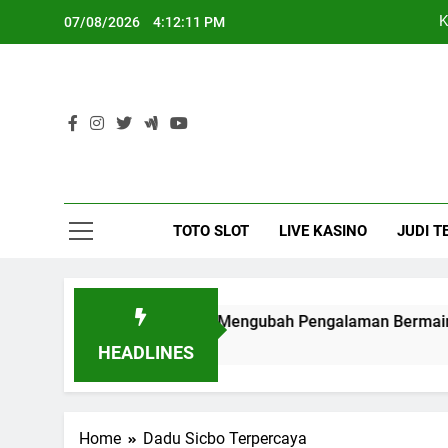
Skip
K
07/08/2026
4:12:12 PM
to
content
K
TOTO SLOT
LIVE KASINO
JUDI T
Kasino Online yang Mengubah Pengalaman Bermain 2026 Dengan
HEADLINES
Home
Dadu Sicbo Terpercaya