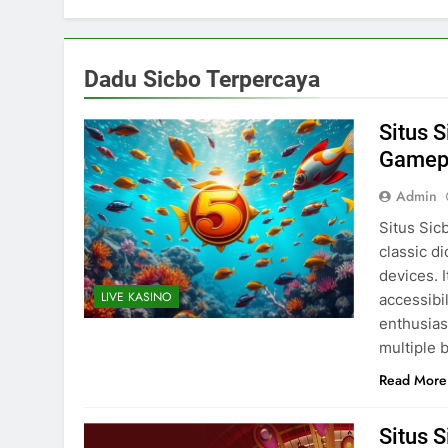
Dadu Sicbo Terpercaya
Situs 
Gamep
Admin
Situs Sic
classic d
devices. 
LIVE KASINO
accessibi
enthusias
multiple 
Read More
Situs 