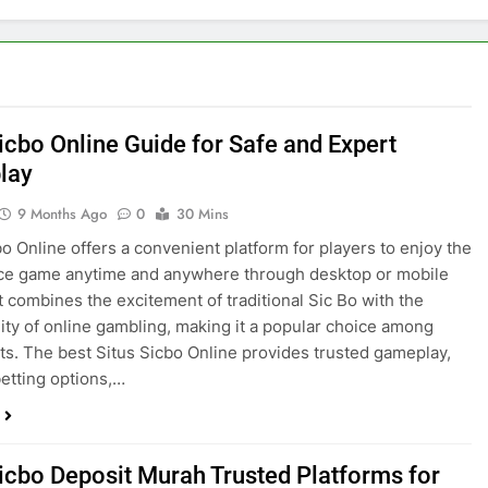
Sicbo Online Guide for Safe and Expert
lay
9 Months Ago
0
30 Mins
bo Online offers a convenient platform for players to enjoy the
ice game anytime and anywhere through desktop or mobile
It combines the excitement of traditional Sic Bo with the
lity of online gambling, making it a popular choice among
ts. The best Situs Sicbo Online provides trusted gameplay,
betting options,…
Sicbo Deposit Murah Trusted Platforms for