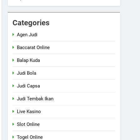
Categories
Agen Judi
Baccarat Online
Balap Kuda
Judi Bola
Judi Capsa
Judi Tembak Ikan
Live Kasino
Slot Online
Togel Online