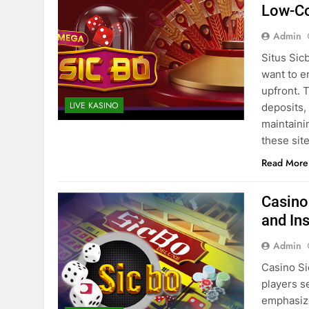
Low-C
Admin
Situs Sic
want to e
upfront. 
LIVE KASINO
deposits,
maintaini
these site
Read More
Casino
and In
Admin
Casino Si
players s
emphasize