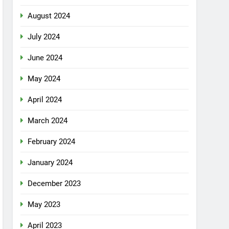
August 2024
July 2024
June 2024
May 2024
April 2024
March 2024
February 2024
January 2024
December 2023
May 2023
April 2023