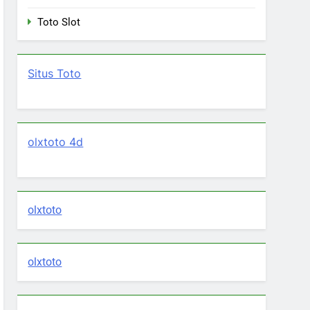
Toto Slot
Situs Toto
olxtoto 4d
olxtoto
olxtoto