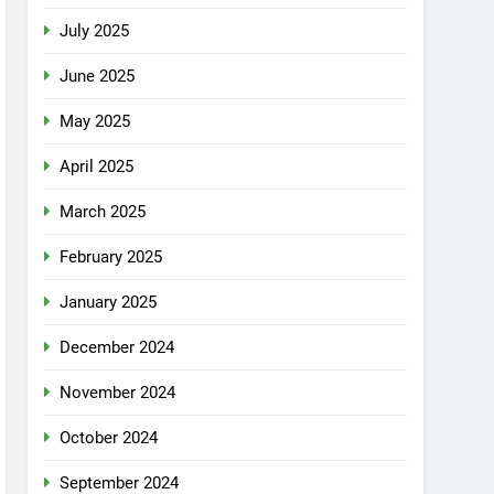
July 2025
June 2025
May 2025
April 2025
March 2025
February 2025
January 2025
December 2024
November 2024
October 2024
September 2024